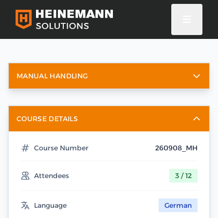
MANUAL HANDLING
COURSE DETAILS
Course Number
260908_MH
Attendees
3 / 12
Language
German