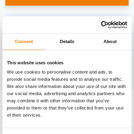
Need help?
trainings@heinemann-solutions.de
Consent
Details
About
OTHER COURSES
This website uses cookies
We use cookies to personalise content and ads, to
Discover more courses from our selection
provide social media features and to analyse our traffic.
We also share information about your use of our site with
our social media, advertising and analytics partners who
may combine it with other information that you’ve
provided to them or that they’ve collected from your use
of their services.