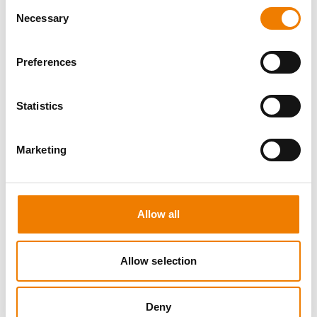
Consent
Necessary
Selection
Preferences
10 OPEN SEATS
Statistics
FIRE AWARENESS
Marketing
07.08.2026 - 07.08.2026
13:00
Trainingscenter Heinemann
Allow all
290,00 € /p.P.
zzgl. MwSt
Allow selection
DETAILS
Deny