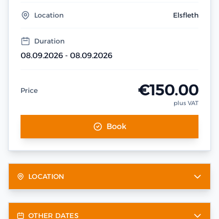
Location
Elsfleth
Duration
08.09.2026 - 08.09.2026
€150.00
Price
plus VAT
Book
LOCATION
OTHER DATES