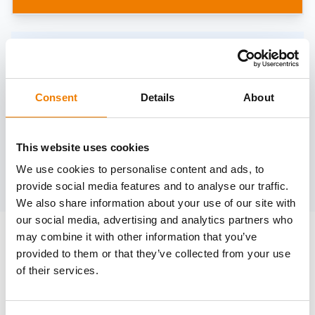
Need help?
trainings@heinemann-solutions.de
Consent
Details
About
OTHER COURSES
This website uses cookies
We use cookies to personalise content and ads, to
Discover more courses from our selection
provide social media features and to analyse our traffic.
We also share information about your use of our site with
our social media, advertising and analytics partners who
may combine it with other information that you’ve
provided to them or that they’ve collected from your use
of their services.