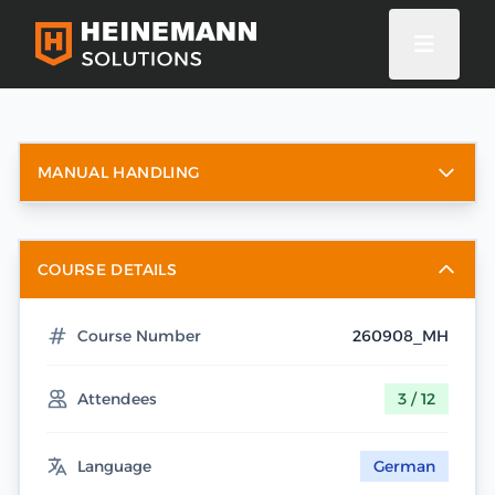
MANUAL HANDLING
COURSE DETAILS
Course Number
260908_MH
Attendees
3 / 12
Language
German