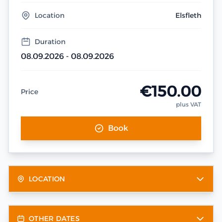
Location
Elsfleth
Duration
08.09.2026 - 08.09.2026
€150.00
Price
plus VAT
Book
LOCATION
OTHER DATES