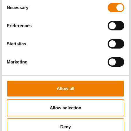
Consent
Necessary
Selection
Preferences
8 OPEN SEATS
Statistics
MANUAL HANDLING
Marketing
11.08.2026 - 11.08.2026
09:00
Trainingscenter Heinemann
Allow all
150,00 € /p.P.
zzgl. MwSt
Allow selection
DETAILS
Deny