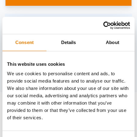
Need help?
trainings@heinemann-solutions.de
Consent
Details
About
OTHER COURSES
This website uses cookies
We use cookies to personalise content and ads, to
Discover more courses from our selection
provide social media features and to analyse our traffic.
We also share information about your use of our site with
our social media, advertising and analytics partners who
may combine it with other information that you’ve
provided to them or that they’ve collected from your use
of their services.