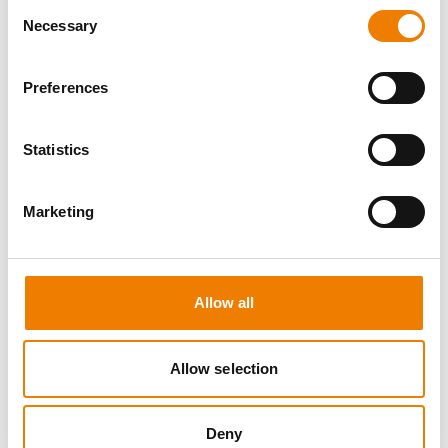
Consent
Necessary
Selection
Preferences
8 OPEN SEATS
Statistics
SGRE SPEZIAL TRAINING - JÄHRLICHE
UNTERWEISUNG EFK/EUP INKL. HIGH
VOLTAGE
Marketing
12.08.2026 - 12.08.2026
09:00
Trainingscenter Mukran
Allow all
560,00 € /p.P.
zzgl. MwSt
Allow selection
DETAILS
Deny