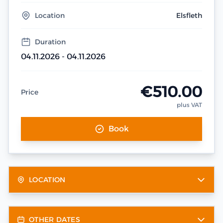
Location
Elsfleth
Duration
04.11.2026 - 04.11.2026
€510.00
Price
plus VAT
Book
LOCATION
OTHER DATES