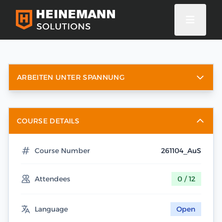
ARBEITEN UNTER SPANNUNG
COURSE DETAILS
Course Number
261104_AuS
Attendees
0 / 12
Language
Open