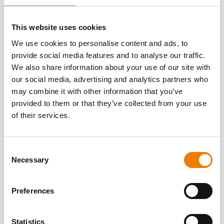
OTHER COURSES
This website uses cookies
Discover more courses from our selection
We use cookies to personalise content and ads, to
provide social media features and to analyse our traffic.
We also share information about your use of our site with
our social media, advertising and analytics partners who
may combine it with other information that you’ve
provided to them or that they’ve collected from your use
of their services.
Consent
Necessary
Selection
Preferences
Statistics