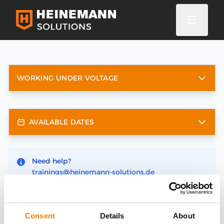
WORKING UNDER VOLTAGE
AVAILABLE DATES
Need help?
trainings@heinemann-solutions.de
Consent
Details
About