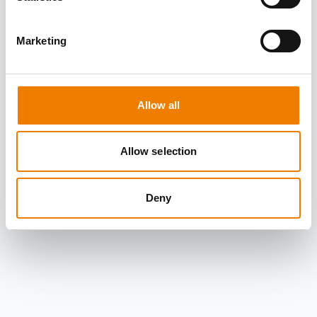
Marketing
Allow all
Allow selection
Deny