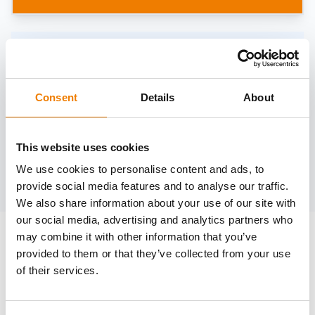
Need help?
trainings@heinemann-solutions.de
Consent
Details
About
OTHER COURSES
This website uses cookies
We use cookies to personalise content and ads, to
Discover more courses from our selection
provide social media features and to analyse our traffic.
We also share information about your use of our site with
our social media, advertising and analytics partners who
may combine it with other information that you’ve
provided to them or that they’ve collected from your use
of their services.