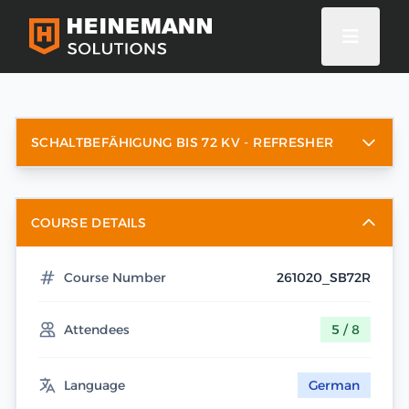
SCHALTBEFÄHIGUNG BIS 72 KV - REFRESHER
COURSE DETAILS
Course Number
261020_SB72R
Attendees
5 / 8
Language
German