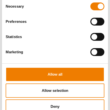
Consent
Necessary
Selection
Preferences
8 OPEN SEATS
Statistics
SGRE SPEZIAL TRAINING - JÄHRLICHE
UNTERWEISUNG EFK/EUP INKL. HIGH
VOLTAGE
Marketing
12.08.2026 - 12.08.2026
09:00
Trainingscenter Mukran
Allow all
560,00 € /p.P.
zzgl. MwSt
Allow selection
DETAILS
Deny