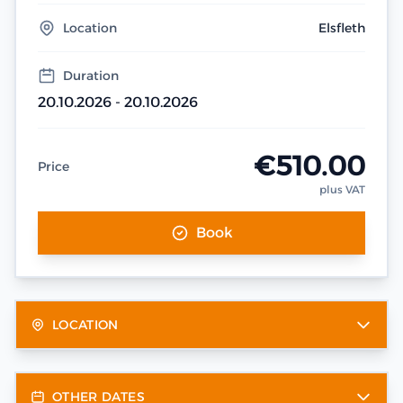
Location
Elsfleth
Duration
20.10.2026 - 20.10.2026
€510.00
Price
plus VAT
Book
LOCATION
OTHER DATES