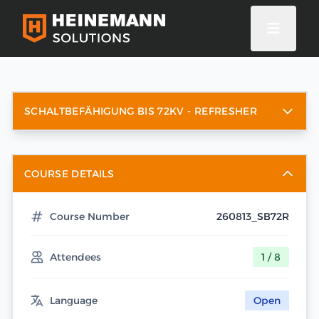
SCHALTBEFÄHIGUNG BIS 72KV - REFRESHER
COURSE DETAILS
Course Number
260813_SB72R
Attendees
1 / 8
Language
Open