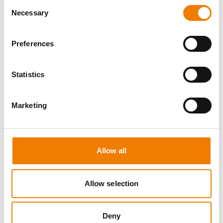
Consent
Necessary
Selection
Preferences
8 OPEN SEATS
Statistics
SGRE SPEZIAL TRAINING - JÄHRLICHE
UNTERWEISUNG EFK/EUP INKL. HIGH
VOLTAGE
Marketing
12.08.2026 - 12.08.2026
09:00
Trainingscenter Mukran
Allow all
560,00 € /p.P.
zzgl. MwSt
Allow selection
DETAILS
Deny