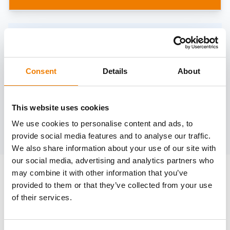
Need help?
trainings@heinemann-solutions.de
Consent
Details
About
OTHER COURSES
This website uses cookies
We use cookies to personalise content and ads, to
Discover more courses from our selection
provide social media features and to analyse our traffic.
We also share information about your use of our site with
our social media, advertising and analytics partners who
may combine it with other information that you’ve
provided to them or that they’ve collected from your use
of their services.