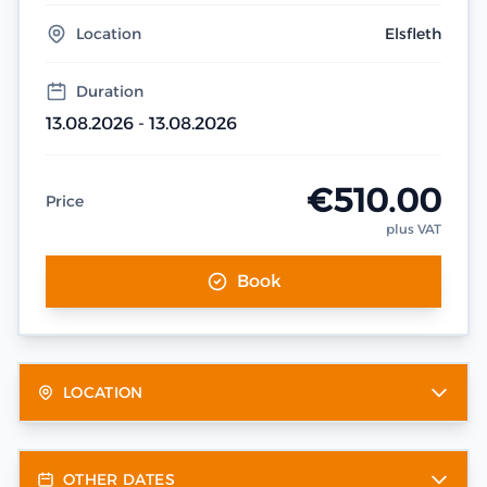
Location
Elsfleth
Duration
13.08.2026 - 13.08.2026
€510.00
Price
plus VAT
Book
LOCATION
OTHER DATES