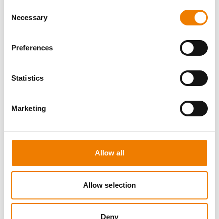
Consent
Necessary
Selection
Preferences
8 OPEN SEATS
Statistics
SGRE SPEZIAL TRAINING - JÄHRLICHE
UNTERWEISUNG EFK/EUP INKL. HIGH
VOLTAGE
Marketing
12.08.2026 - 12.08.2026
09:00
Trainingscenter Mukran
Allow all
560,00 € /p.P.
Allow selection
zzgl. MwSt
DETAILS
Deny