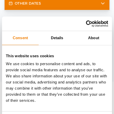
OTHER DATES
Need help?
trainings@heinemann-solutions.de
Consent
Details
About
OTHER COURSES
This website uses cookies
We use cookies to personalise content and ads, to
provide social media features and to analyse our traffic.
Discover more courses from our selection
We also share information about your use of our site with
our social media, advertising and analytics partners who
may combine it with other information that you’ve
provided to them or that they’ve collected from your use
of their services.