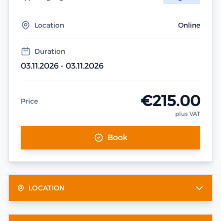
Location
Online
Duration
03.11.2026 - 03.11.2026
€215.00
Price
plus VAT
Book
LOCATION