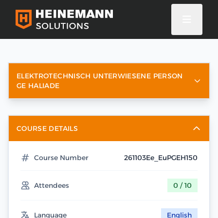
ELEKTROTECHNISCH UNTERWIESENE PERSON
GE HALIADE
COURSE DETAILS
Course Number
261103Ee_EuPGEH150
Attendees
0 / 10
Language
English