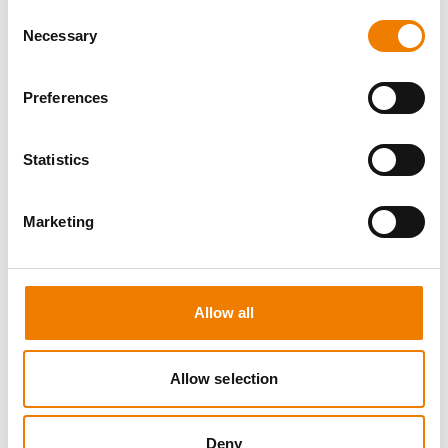
Consent
Necessary
Selection
Preferences
5 OPEN SEATS
Statistics
SCHALTBEFÄHIGUNG BIS 72KV -
REFRESHER
Marketing
11.08.2026 - 11.08.2026
09:00
Trainingscenter Mukran
Allow all
510,00 € /p.P.
Allow selection
zzgl. MwSt
DETAILS
Deny