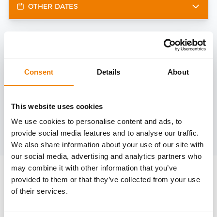
OTHER DATES
Need help?
trainings@heinemann-solutions.de
Consent
Details
About
OTHER COURSES
This website uses cookies
We use cookies to personalise content and ads, to
provide social media features and to analyse our traffic.
Discover more courses from our selection
We also share information about your use of our site with
our social media, advertising and analytics partners who
may combine it with other information that you’ve
provided to them or that they’ve collected from your use
of their services.