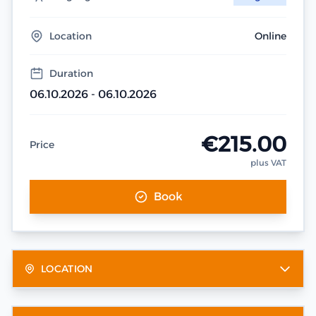
Location
Online
Duration
06.10.2026 - 06.10.2026
€215.00
Price
plus VAT
Book
LOCATION