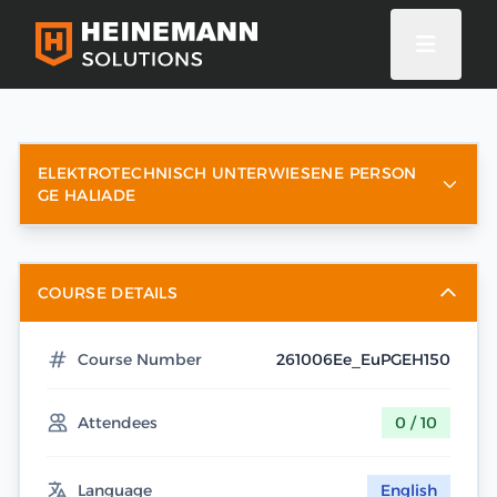
ELEKTROTECHNISCH UNTERWIESENE PERSON
GE HALIADE
COURSE DETAILS
Course Number
261006Ee_EuPGEH150
Attendees
0 / 10
Language
English