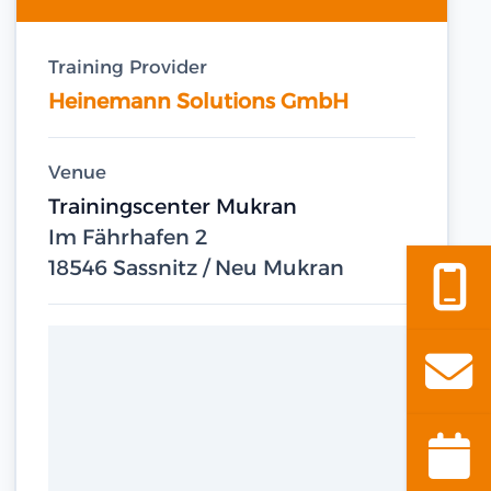
Training Provider
Heinemann Solutions GmbH
Venue
Trainingscenter Mukran
Im Fährhafen 2
18546 Sassnitz / Neu Mukran