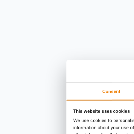
Consent
This website uses cookies
We use cookies to personalis
information about your use of