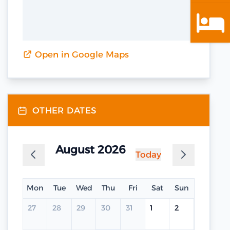
Open in Google Maps
OTHER DATES
August 2026
Today
Mon
Tue
Wed
Thu
Fri
Sat
Sun
27
28
29
30
31
1
2