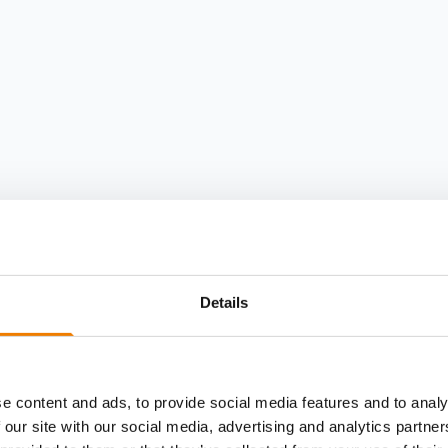
Details
e content and ads, to provide social media features and to analy
 our site with our social media, advertising and analytics partn