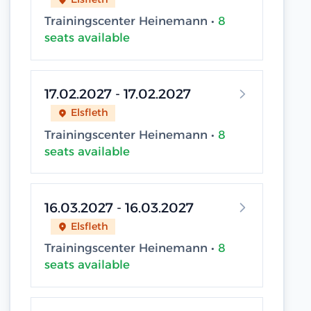
Trainingscenter Heinemann •
8
seats available
17.02.2027 - 17.02.2027
Elsfleth
Trainingscenter Heinemann •
8
seats available
16.03.2027 - 16.03.2027
Elsfleth
Trainingscenter Heinemann •
8
seats available