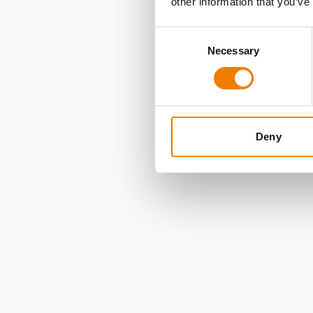
other information that you’ve
Consent
Necessary
Selection
Deny