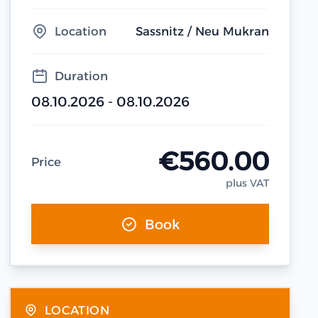
Location
Sassnitz / Neu Mukran
Duration
08.10.2026 - 08.10.2026
€560.00
Price
plus VAT
Book
LOCATION