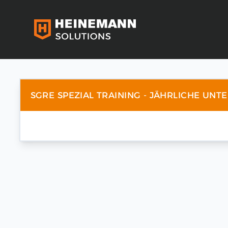
SGRE SPEZIAL TRAINING - JÄHRLICHE UNT