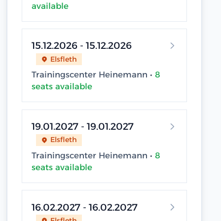
available
15.12.2026 - 15.12.2026
Elsfleth
Trainingscenter Heinemann •
8
seats available
19.01.2027 - 19.01.2027
Elsfleth
Trainingscenter Heinemann •
8
seats available
16.02.2027 - 16.02.2027
Elsfleth