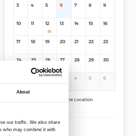
3
4
5
6
7
8
9
10
11
12
13
14
15
16
17
18
19
20
21
22
23
24
25
26
27
28
29
30
31
1
2
3
4
5
6
About
Current Course
Same Location
Different Location
se our traffic. We also share
UPCOMING DATES
ers who may combine it with