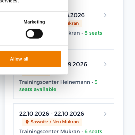
 services.
12.08.2026 - 12.08.2026
Marketing
Sassnitz / Neu Mukran
Trainingscenter Mukran •
8 seats
available
Allow all
22.09.2026 - 22.09.2026
Elsfleth
Trainingscenter Heinemann •
3
seats available
22.10.2026 - 22.10.2026
Sassnitz / Neu Mukran
Trainingscenter Mukran •
6 seats