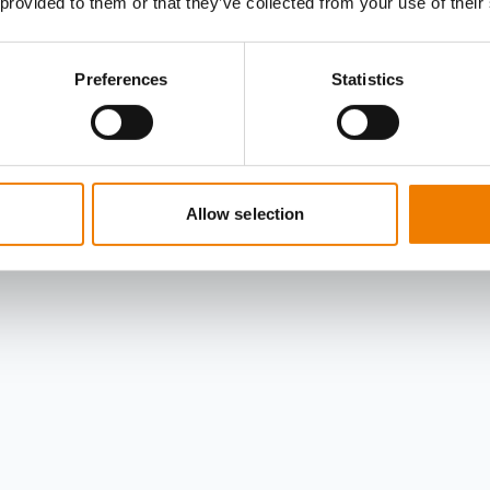
 provided to them or that they’ve collected from your use of their
Preferences
Statistics
Allow selection