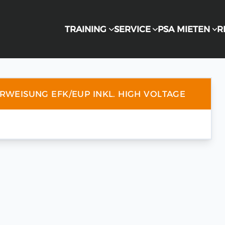
TRAINING
SERVICE
PSA MIETEN
R
ERWEISUNG EFK/EUP INKL. HIGH VOLTAGE