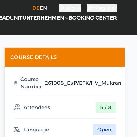
DE
EN
Log in
Register
EADUNIT
UNTERNEHMEN
BOOKING CENTER
COURSE DETAILS
Course
261008_EuP/EFK/HV_Mukran
Number
Attendees
5 / 8
Language
Open