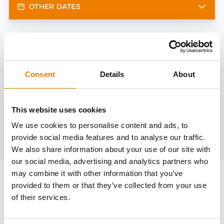
OTHER DATES
Need help?
trainings@heinemann-solutions.de
Consent
Details
About
OTHER COURSES
This website uses cookies
We use cookies to personalise content and ads, to
provide social media features and to analyse our traffic.
Discover more courses from our selection
We also share information about your use of our site with
our social media, advertising and analytics partners who
may combine it with other information that you’ve
provided to them or that they’ve collected from your use
of their services.