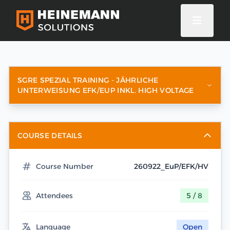
SGRE SPEZIAL TRAINING - JÄHRLICHE
UNTERWEISUNG EFK/EUP INKL. HIGH VOLTAGE
COURSE DETAILS
Course Number
260922_EuP/EFK/HV
Attendees
5 / 8
Language
Open