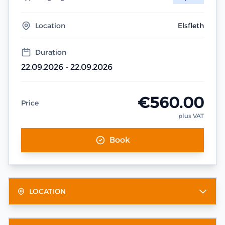
Location
Elsfleth
Duration
22.09.2026 - 22.09.2026
€560.00
Price
plus VAT
Book
LOCATION