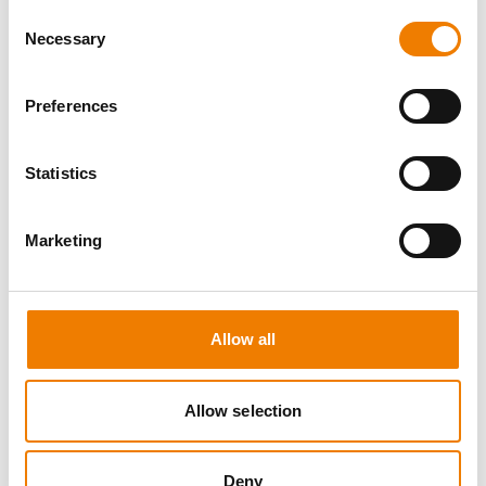
Consent
Necessary
Selection
Preferences
8 OPEN SEATS
Statistics
SGRE SPEZIAL TRAINING - JÄHRLICHE
UNTERWEISUNG EFK/EUP INKL. HIGH
VOLTAGE
Marketing
12.08.2026 - 12.08.2026
09:00
Trainingscenter Mukran
Allow all
560,00 € /p.P.
Allow selection
zzgl. MwSt
DETAILS
Deny