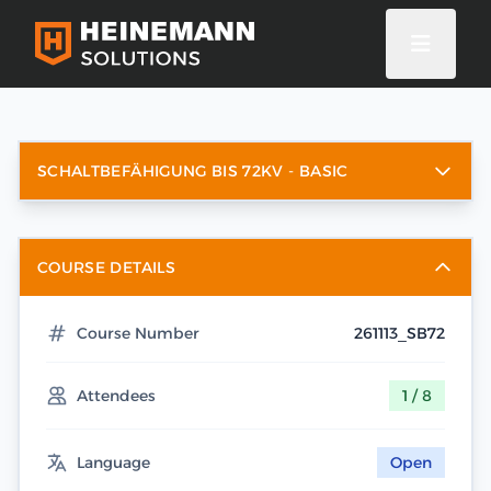
SCHALTBEFÄHIGUNG BIS 72KV - BASIC
COURSE DETAILS
Course Number
261113_SB72
Attendees
1 / 8
Language
Open