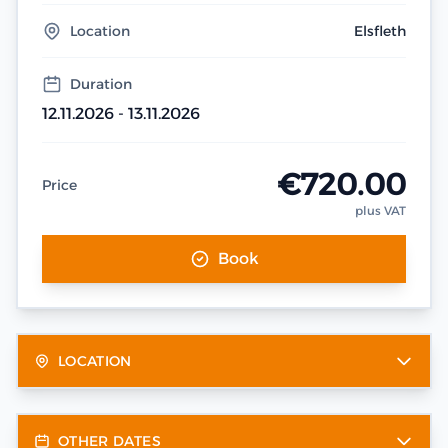
Location
Elsfleth
Duration
12.11.2026 - 13.11.2026
€720.00
Price
plus VAT
Book
LOCATION
OTHER DATES