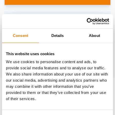
Need help?
trainings@heinemann-solutions.de
Consent
Details
About
OTHER COURSES
This website uses cookies
We use cookies to personalise content and ads, to
Discover more courses from our selection
provide social media features and to analyse our traffic.
We also share information about your use of our site with
our social media, advertising and analytics partners who
may combine it with other information that you’ve
provided to them or that they’ve collected from your use
of their services.