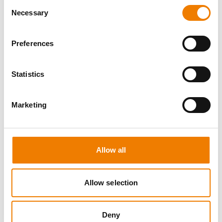
Consent
Necessary
Selection
Preferences
5 OPEN SEATS
Statistics
SCHALTBEFÄHIGUNG BIS 72KV -
REFRESHER
Marketing
11.08.2026 - 11.08.2026
09:00
Trainingscenter Mukran
Allow all
510,00 € /p.P.
zzgl. MwSt
Allow selection
DETAILS
Deny