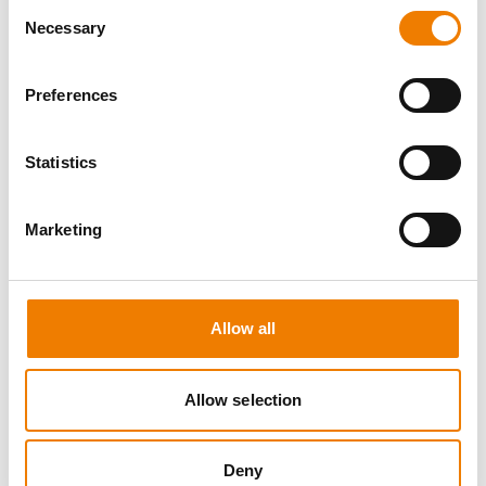
Consent
Necessary
Selection
Preferences
7 OPEN SEATS
Statistics
SCHALTBEFÄHIGUNG BIS 72KV -
REFRESHER
Marketing
13.08.2026 - 13.08.2026
09:00
Trainingscenter Heinemann
Allow all
510,00 € /p.P.
zzgl. MwSt
Allow selection
DETAILS
Deny