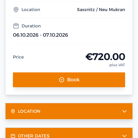
Location
Sassnitz / Neu Mukran
Duration
06.10.2026 - 07.10.2026
€720.00
Price
plus VAT
Book
LOCATION
OTHER DATES