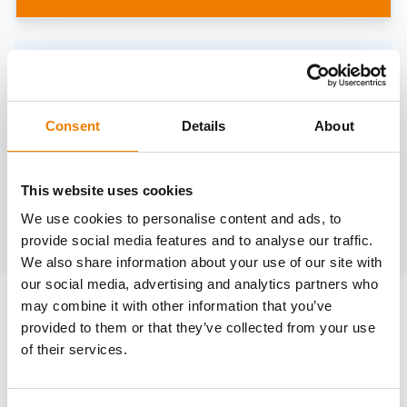
Need help?
trainings@heinemann-solutions.de
Consent
Details
About
OTHER COURSES
This website uses cookies
We use cookies to personalise content and ads, to
Discover more courses from our selection
provide social media features and to analyse our traffic.
We also share information about your use of our site with
our social media, advertising and analytics partners who
may combine it with other information that you’ve
provided to them or that they’ve collected from your use
of their services.