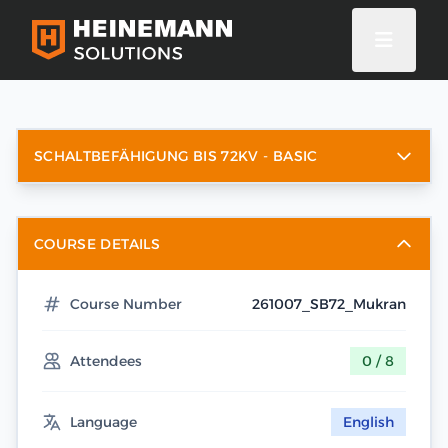
SCHALTBEFÄHIGUNG BIS 72KV - BASIC
COURSE DETAILS
Course Number
261007_SB72_Mukran
Attendees
0 / 8
Language
English