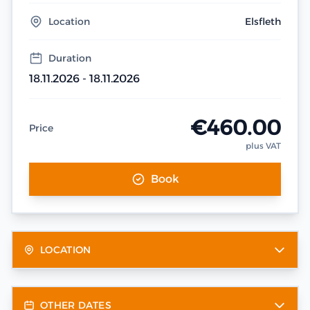
Location
Elsfleth
Duration
18.11.2026 - 18.11.2026
€460.00
Price
plus VAT
Book
LOCATION
OTHER DATES