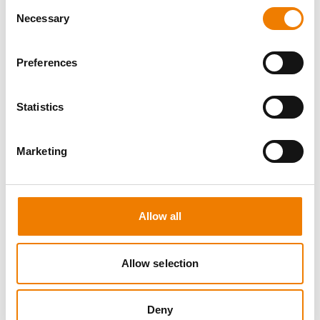
Consent
Necessary
Selection
Preferences
0 OPEN SEATS
Statistics
SEA SURVIVAL
Marketing
10.08.2026 - 10.08.2026
09:00
Heinemann Maritimes Trainingscenter
Allow all
650,00 € /p.P.
zzgl. MwSt
Allow selection
DETAILS
Deny