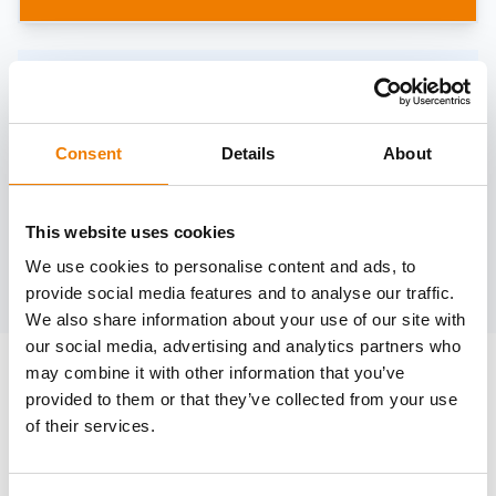
Need help?
trainings@heinemann-solutions.de
Consent
Details
About
OTHER COURSES
This website uses cookies
We use cookies to personalise content and ads, to
Discover more courses from our selection
provide social media features and to analyse our traffic.
We also share information about your use of our site with
our social media, advertising and analytics partners who
may combine it with other information that you’ve
provided to them or that they’ve collected from your use
of their services.