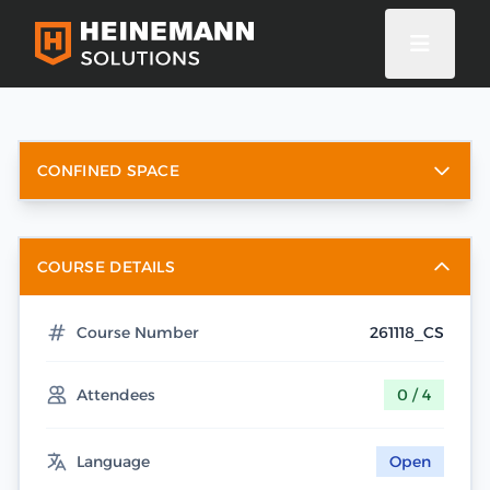
CONFINED SPACE
COURSE DETAILS
Course Number
261118_CS
Attendees
0 / 4
Language
Open