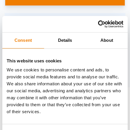
Need help?
trainings@heinemann-solutions.de
Consent
Details
About
OTHER COURSES
This website uses cookies
We use cookies to personalise content and ads, to
Discover more courses from our selection
provide social media features and to analyse our traffic.
We also share information about your use of our site with
our social media, advertising and analytics partners who
may combine it with other information that you’ve
provided to them or that they’ve collected from your use
of their services.