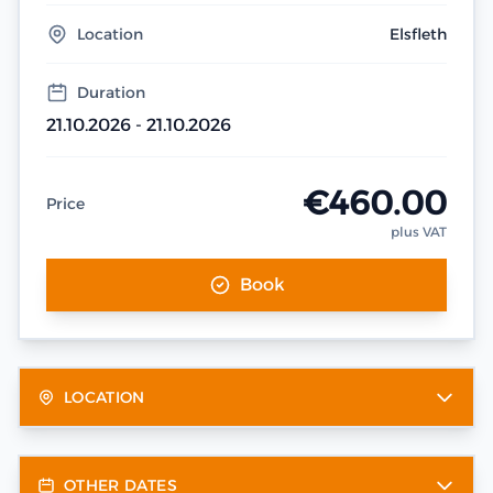
Location
Elsfleth
Duration
21.10.2026 - 21.10.2026
€460.00
Price
plus VAT
Book
LOCATION
OTHER DATES