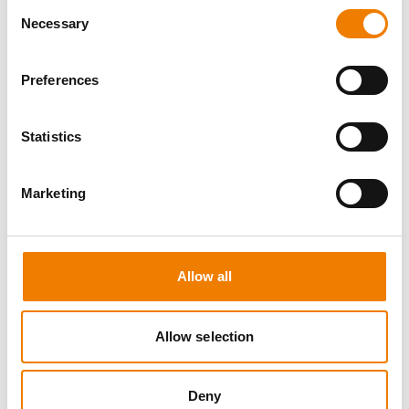
Consent
Necessary
Selection
Preferences
0 OPEN SEATS
Statistics
SEA SURVIVAL
Marketing
10.08.2026 - 10.08.2026
09:00
Heinemann Maritimes Trainingscenter
Allow all
650,00 € /p.P.
zzgl. MwSt
Allow selection
DETAILS
Deny