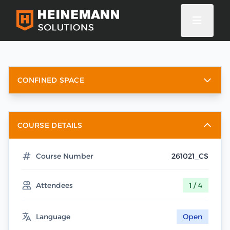
CONFINED SPACE
COURSE DETAILS
Course Number
261021_CS
Attendees
1 / 4
Language
Open