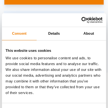
Need help?
trainings@heinemann-solutions.de
Consent
Details
About
OTHER COURSES
This website uses cookies
We use cookies to personalise content and ads, to
Discover more courses from our selection
provide social media features and to analyse our traffic.
We also share information about your use of our site with
our social media, advertising and analytics partners who
may combine it with other information that you’ve
provided to them or that they’ve collected from your use
of their services.