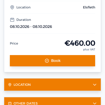
Location
Elsfleth
Duration
08.10.2026 - 08.10.2026
€460.00
Price
plus VAT
Book
LOCATION
OTHER DATES