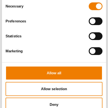
Consent
Necessary
Selection
Preferences
7 OPEN SEATS
Statistics
FIRE AWARENESS
Marketing
11.08.2026 - 11.08.2026
13:00
Trainingscenter Heinemann
Allow all
290,00 € /p.P.
zzgl. MwSt
Allow selection
DETAILS
Deny