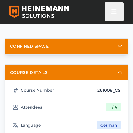
CONFINED SPACE
COURSE DETAILS
Course Number
261008_CS
Attendees
1 / 4
Language
German