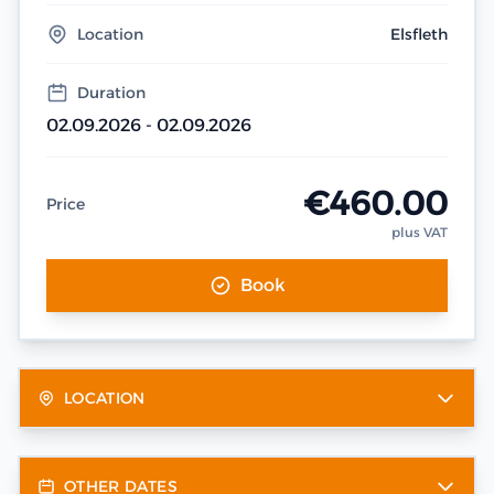
Location
Elsfleth
Duration
02.09.2026 - 02.09.2026
€460.00
Price
plus VAT
Book
LOCATION
OTHER DATES