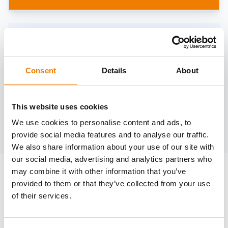
Need help?
trainings@heinemann-solutions.de
Consent
Details
About
OTHER COURSES
This website uses cookies
We use cookies to personalise content and ads, to
Discover more courses from our selection
provide social media features and to analyse our traffic.
We also share information about your use of our site with
our social media, advertising and analytics partners who
may combine it with other information that you’ve
provided to them or that they’ve collected from your use
of their services.