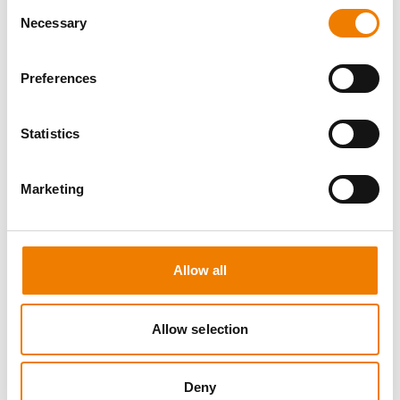
Consent
Necessary
Selection
Preferences
0 OPEN SEATS
Statistics
SEA SURVIVAL
Marketing
10.08.2026 - 10.08.2026
09:00
Heinemann Maritimes Trainingscenter
Allow all
650,00 € /p.P.
zzgl. MwSt
Allow selection
DETAILS
Deny