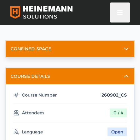
CONFINED SPACE
COURSE DETAILS
Course Number
260902_CS
Attendees
0 / 4
Language
Open