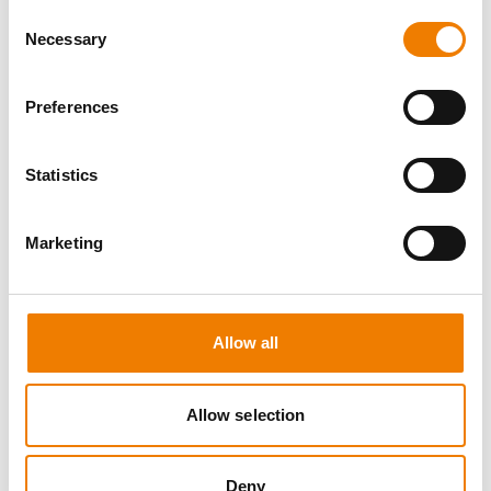
Consent
Necessary
Selection
Preferences
8 OPEN SEATS
Statistics
SGRE SPEZIAL TRAINING - JÄHRLICHE
UNTERWEISUNG EFK/EUP INKL. HIGH
VOLTAGE
Marketing
12.08.2026 - 12.08.2026
09:00
Trainingscenter Mukran
Allow all
560,00 € /p.P.
Allow selection
zzgl. MwSt
DETAILS
Deny