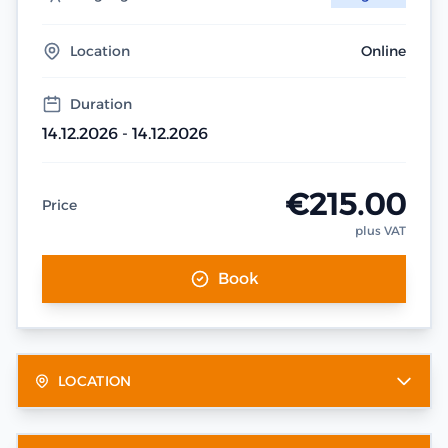
Location
Online
Duration
14.12.2026 - 14.12.2026
€215.00
Price
plus VAT
Book
LOCATION