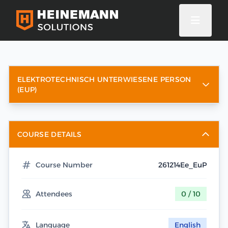
ELEKTROTECHNISCH UNTERWIESENE PERSON
(EUP)
COURSE DETAILS
Course Number
261214Ee_EuP
Attendees
0 / 10
Language
English