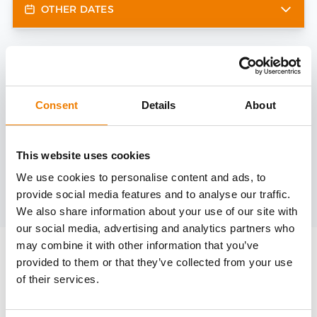
OTHER DATES
Need help?
trainings@heinemann-solutions.de
Consent
Details
About
OTHER COURSES
This website uses cookies
We use cookies to personalise content and ads, to
provide social media features and to analyse our traffic.
Discover more courses from our selection
We also share information about your use of our site with
our social media, advertising and analytics partners who
may combine it with other information that you’ve
provided to them or that they’ve collected from your use
of their services.