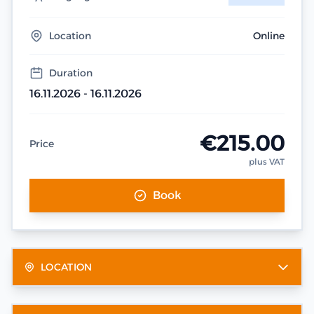
Location
Online
Duration
16.11.2026 - 16.11.2026
€215.00
Price
plus VAT
Book
LOCATION