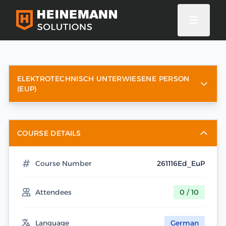
ELEKTROTECHNISCH UNTERWIESENE PERSON
(EUP)
COURSE DETAILS
Course Number
261116Ed_EuP
Attendees
0 / 10
Language
German