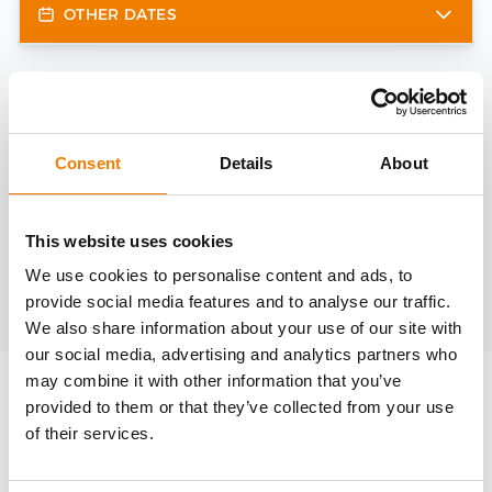
OTHER DATES
Need help?
trainings@heinemann-solutions.de
Consent
Details
About
OTHER COURSES
This website uses cookies
We use cookies to personalise content and ads, to
provide social media features and to analyse our traffic.
Discover more courses from our selection
We also share information about your use of our site with
our social media, advertising and analytics partners who
may combine it with other information that you’ve
provided to them or that they’ve collected from your use
of their services.