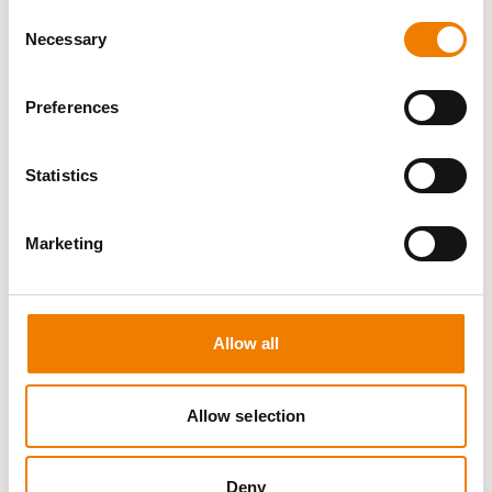
Consent
Necessary
Selection
Preferences
8 OPEN SEATS
Statistics
SGRE SPEZIAL TRAINING - JÄHRLICHE
UNTERWEISUNG EFK/EUP INKL. HIGH
VOLTAGE
Marketing
12.08.2026 - 12.08.2026
09:00
Trainingscenter Mukran
Allow all
560,00 € /p.P.
Allow selection
zzgl. MwSt
DETAILS
Deny