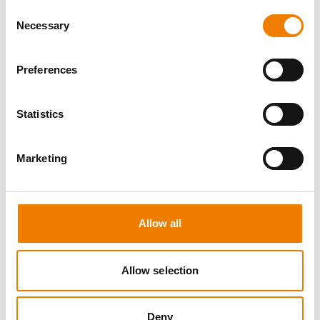
Consent
Necessary
Selection
Preferences
8 OPEN SEATS
Statistics
SGRE SPEZIAL TRAINING - JÄHRLICHE
UNTERWEISUNG EFK/EUP INKL. HIGH
VOLTAGE
Marketing
12.08.2026 - 12.08.2026
09:00
Trainingscenter Mukran
Allow all
560,00 € /p.P.
Allow selection
zzgl. MwSt
DETAILS
Deny