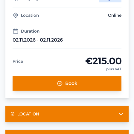
Location
Online
Duration
02.11.2026 - 02.11.2026
€215.00
Price
plus VAT
Book
LOCATION