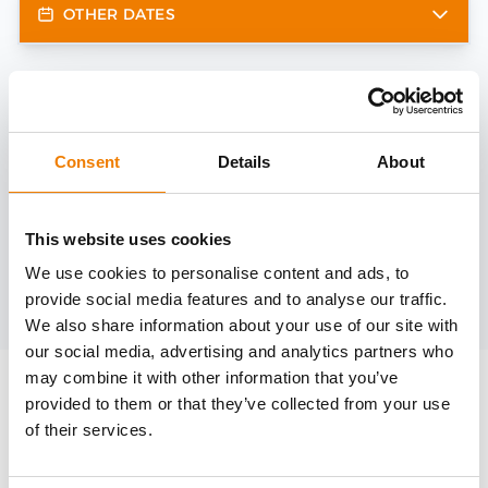
OTHER DATES
Need help?
trainings@heinemann-solutions.de
Consent
Details
About
OTHER COURSES
This website uses cookies
We use cookies to personalise content and ads, to
provide social media features and to analyse our traffic.
Discover more courses from our selection
We also share information about your use of our site with
our social media, advertising and analytics partners who
may combine it with other information that you’ve
provided to them or that they’ve collected from your use
of their services.