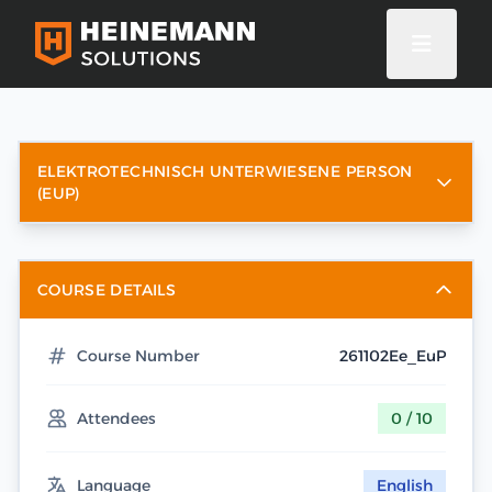
ELEKTROTECHNISCH UNTERWIESENE PERSON
(EUP)
COURSE DETAILS
Course Number
261102Ee_EuP
Attendees
0 / 10
Language
English