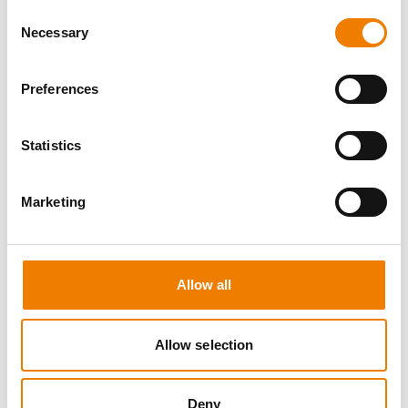
Consent
Necessary
Selection
Preferences
8 OPEN SEATS
Statistics
SGRE SPEZIAL TRAINING - JÄHRLICHE
UNTERWEISUNG EFK/EUP INKL. HIGH
VOLTAGE
Marketing
12.08.2026 - 12.08.2026
09:00
Trainingscenter Mukran
Allow all
560,00 € /p.P.
Allow selection
zzgl. MwSt
DETAILS
Deny