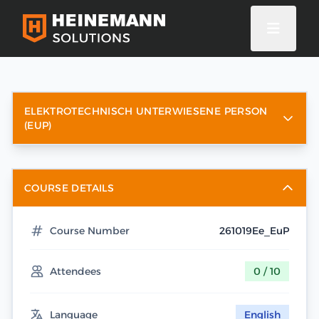
ELEKTROTECHNISCH UNTERWIESENE PERSON
(EUP)
COURSE DETAILS
Course Number
261019Ee_EuP
Attendees
0 / 10
Language
English