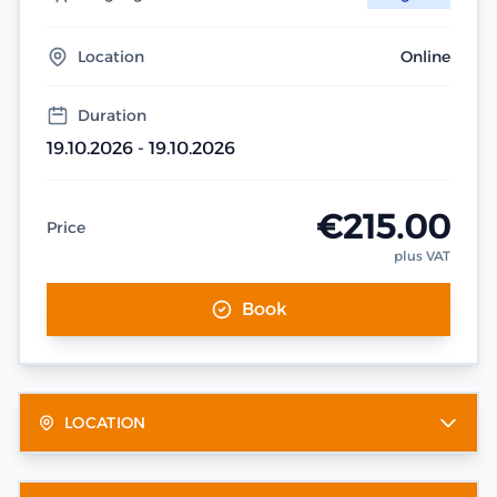
Location
Online
Duration
19.10.2026 - 19.10.2026
€215.00
Price
plus VAT
Book
LOCATION