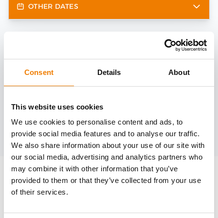
OTHER DATES
Need help?
trainings@heinemann-solutions.de
Consent
Details
About
OTHER COURSES
This website uses cookies
We use cookies to personalise content and ads, to
provide social media features and to analyse our traffic.
Discover more courses from our selection
We also share information about your use of our site with
our social media, advertising and analytics partners who
may combine it with other information that you’ve
provided to them or that they’ve collected from your use
of their services.