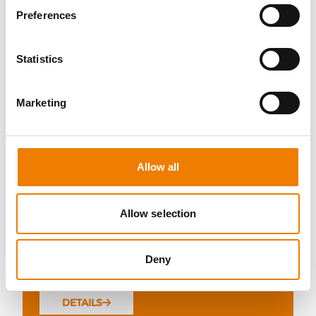
Preferences
Statistics
5 OPEN SEATS
Marketing
SCHALTBEFÄHIGUNG BIS 72KV -
REFRESHER
11.08.2026 - 11.08.2026
Allow all
09:00
Trainingscenter Mukran
Allow selection
510,00 € /p.P.
Deny
zzgl. MwSt
DETAILS