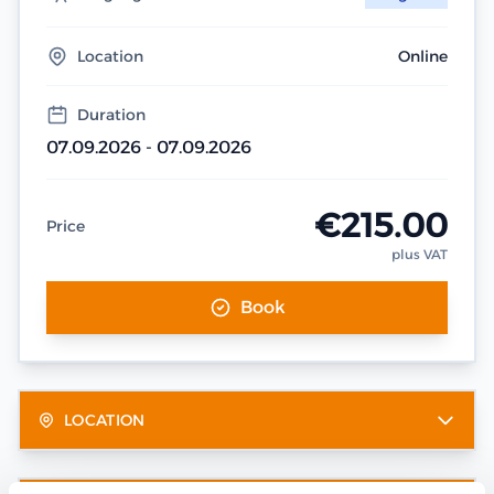
Location
Online
Duration
07.09.2026 - 07.09.2026
€215.00
Price
plus VAT
Book
LOCATION