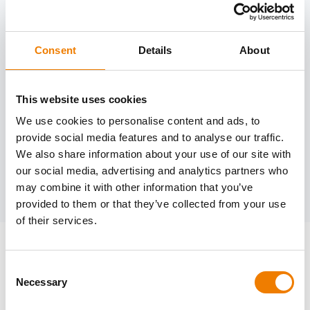
OTHER DATES
Consent
Details
About
Need help?
trainings@heinemann-solutions.de
This website uses cookies
We use cookies to personalise content and ads, to
provide social media features and to analyse our traffic.
OTHER COURSES
We also share information about your use of our site with
our social media, advertising and analytics partners who
may combine it with other information that you’ve
Discover more courses from our selection
provided to them or that they’ve collected from your use
of their services.
Consent
Necessary
Selection