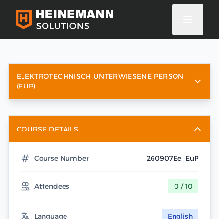
ELEKTROTECHNISCH UNTERWIESENE PERSON
(EUP)
COURSE DETAILS
Course Number
260907Ee_EuP
Attendees
0 / 10
Language
English