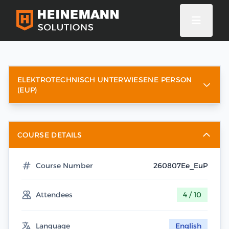
ELEKTROTECHNISCH UNTERWIESENE PERSON
(EUP)
COURSE DETAILS
Course Number
260807Ee_EuP
Attendees
4 / 10
Language
English