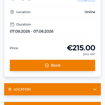
Location
Online
Duration
07.08.2026 - 07.08.2026
€215.00
Price
plus VAT
Book
LOCATION