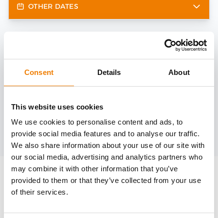
OTHER DATES
Need help?
trainings@heinemann-solutions.de
Consent
Details
About
OTHER COURSES
This website uses cookies
We use cookies to personalise content and ads, to
provide social media features and to analyse our traffic.
Discover more courses from our selection
We also share information about your use of our site with
our social media, advertising and analytics partners who
may combine it with other information that you’ve
provided to them or that they’ve collected from your use
of their services.