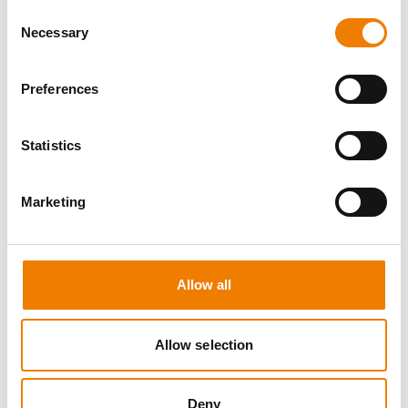
Consent
Necessary
Selection
Preferences
5 OPEN SEATS
Statistics
SCHALTBEFÄHIGUNG BIS 72KV -
REFRESHER
Marketing
11.08.2026 - 11.08.2026
09:00
Trainingscenter Mukran
Allow all
510,00 € /p.P.
Allow selection
zzgl. MwSt
DETAILS
Deny