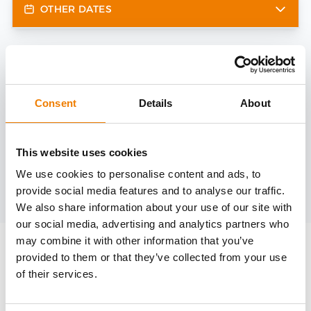
OTHER DATES
Need help?
trainings@heinemann-solutions.de
Consent
Details
About
OTHER COURSES
This website uses cookies
We use cookies to personalise content and ads, to
provide social media features and to analyse our traffic.
Discover more courses from our selection
We also share information about your use of our site with
our social media, advertising and analytics partners who
may combine it with other information that you’ve
provided to them or that they’ve collected from your use
of their services.