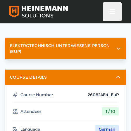
ELEKTROTECHNISCH UNTERWIESENE PERSON
(EUP)
COURSE DETAILS
Course Number
260824Ed_EuP
Attendees
1 / 10
Language
German