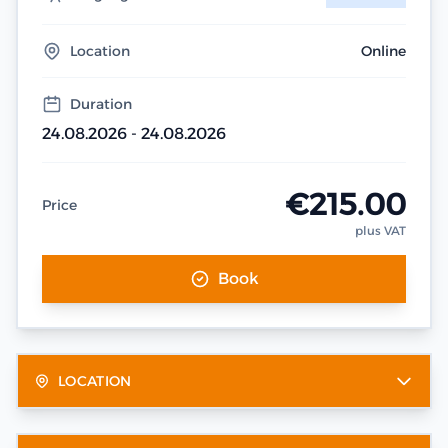
Location
Online
Duration
24.08.2026 - 24.08.2026
€215.00
Price
plus VAT
Book
LOCATION