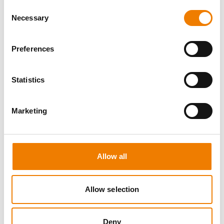
Consent
Necessary
Selection
Preferences
8 OPEN SEATS
Statistics
SGRE SPEZIAL TRAINING - JÄHRLICHE
UNTERWEISUNG EFK/EUP INKL. HIGH
VOLTAGE
Marketing
12.08.2026 - 12.08.2026
09:00
Trainingscenter Mukran
Allow all
560,00 € /p.P.
Allow selection
zzgl. MwSt
DETAILS
Deny