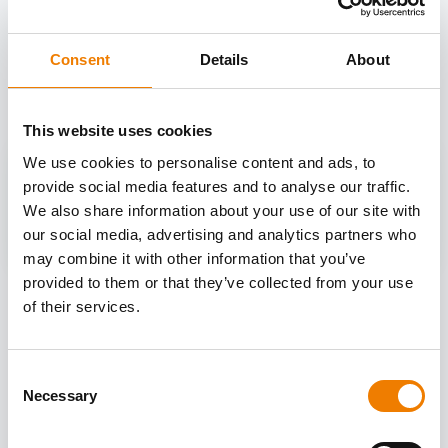
OTHER COURSES
Consent
Details
About
Discover more courses from our selection
This website uses cookies
We use cookies to personalise content and ads, to
provide social media features and to analyse our traffic.
We also share information about your use of our site with
our social media, advertising and analytics partners who
may combine it with other information that you’ve
provided to them or that they’ve collected from your use
of their services.
Consent
Necessary
Selection