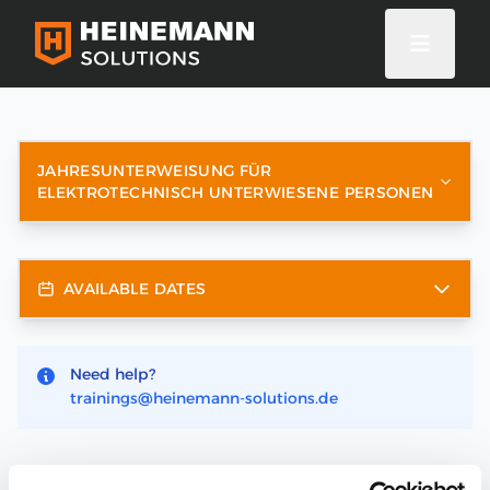
JAHRESUNTERWEISUNG FÜR
ELEKTROTECHNISCH UNTERWIESENE PERSONEN
AVAILABLE DATES
Need help?
trainings@heinemann-solutions.de