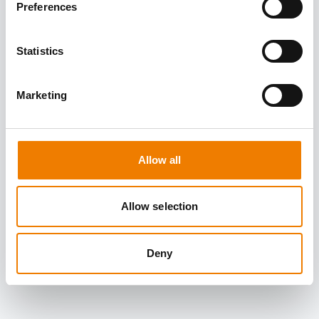
Preferences
Statistics
Marketing
Allow all
Allow selection
Deny