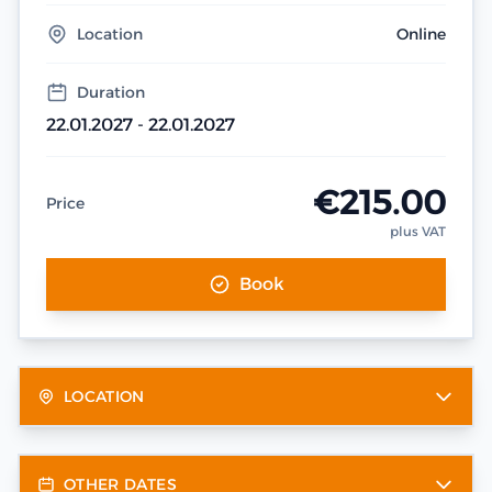
Location
Online
Duration
22.01.2027 - 22.01.2027
€215.00
Price
plus VAT
Book
LOCATION
OTHER DATES