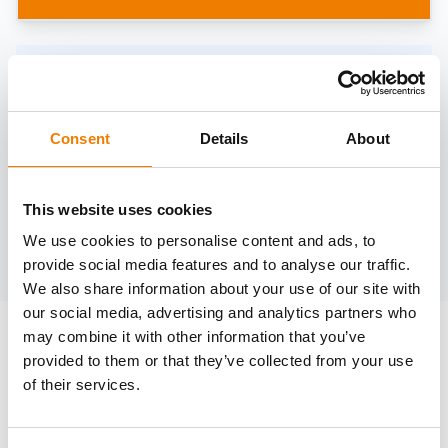
Need help?
trainings@heinemann-solutions.de
Consent
Details
About
OTHER COURSES
This website uses cookies
We use cookies to personalise content and ads, to
Discover more courses from our selection
provide social media features and to analyse our traffic.
We also share information about your use of our site with
our social media, advertising and analytics partners who
may combine it with other information that you’ve
provided to them or that they’ve collected from your use
of their services.