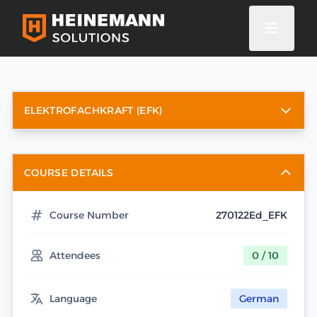
ELEKTROFACHKRAFT (EFK)
COURSE DETAILS
Course Number
270122Ed_EFK
Attendees
0 / 10
Language
German