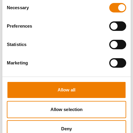
Consent
Necessary
Selection
Preferences
5 OPEN SEATS
Statistics
SCHALTBEFÄHIGUNG BIS 72KV -
REFRESHER
Marketing
11.08.2026 - 11.08.2026
09:00
Trainingscenter Mukran
Allow all
510,00 € /p.P.
zzgl. MwSt
Allow selection
DETAILS
Deny