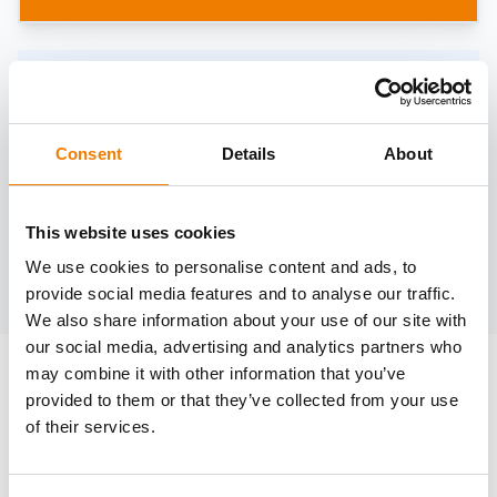
Need help?
trainings@heinemann-solutions.de
Consent
Details
About
OTHER COURSES
This website uses cookies
We use cookies to personalise content and ads, to
Discover more courses from our selection
provide social media features and to analyse our traffic.
We also share information about your use of our site with
our social media, advertising and analytics partners who
may combine it with other information that you’ve
provided to them or that they’ve collected from your use
of their services.