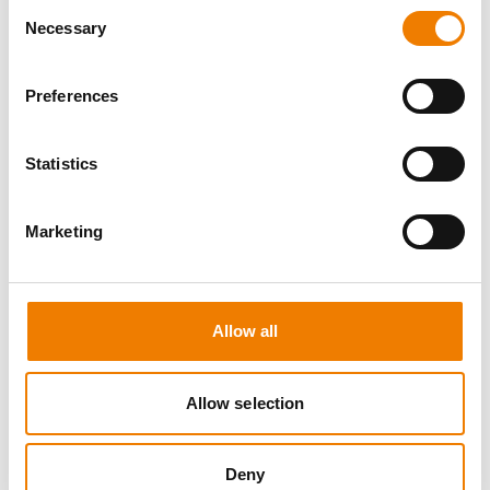
Consent
Necessary
Selection
Preferences
8 OPEN SEATS
Statistics
SGRE SPEZIAL TRAINING - JÄHRLICHE
UNTERWEISUNG EFK/EUP INKL. HIGH
VOLTAGE
Marketing
12.08.2026 - 12.08.2026
09:00
Trainingscenter Mukran
Allow all
560,00 € /p.P.
zzgl. MwSt
Allow selection
DETAILS
Deny