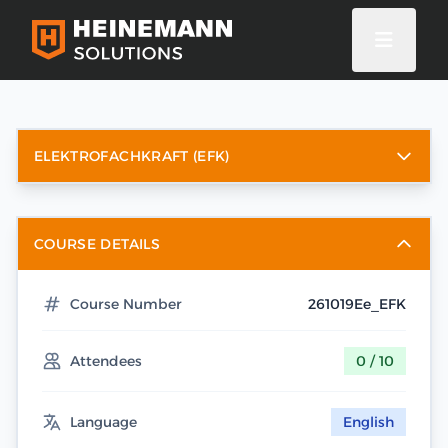
ELEKTROFACHKRAFT (EFK)
COURSE DETAILS
Course Number
261019Ee_EFK
Attendees
0 / 10
Language
English