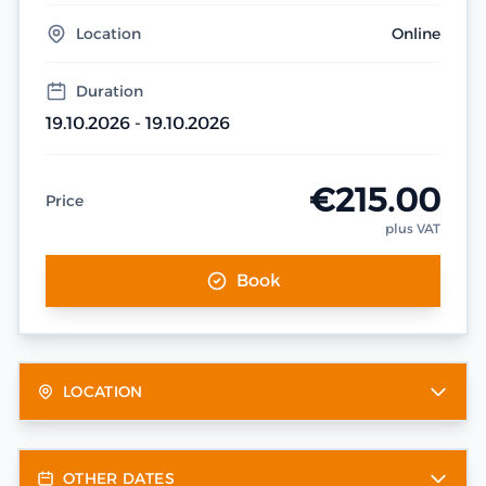
Location
Online
Duration
19.10.2026 - 19.10.2026
€215.00
Price
plus VAT
Book
LOCATION
OTHER DATES