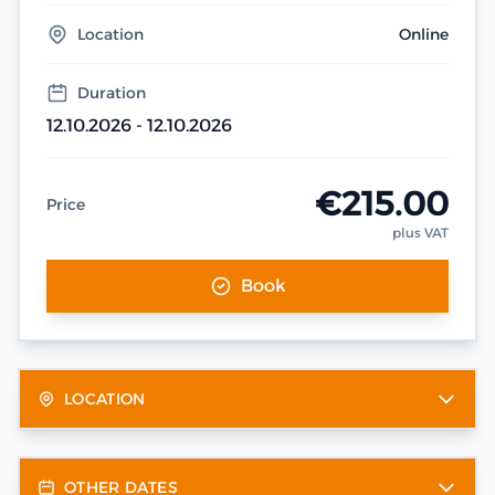
Location
Online
Duration
12.10.2026 - 12.10.2026
€215.00
Price
plus VAT
Book
LOCATION
OTHER DATES