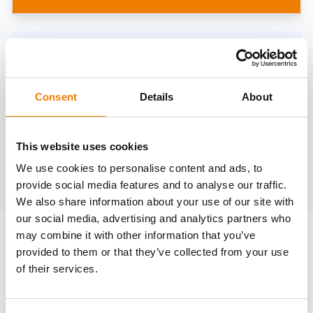
Need help?
trainings@heinemann-solutions.de
Consent
Details
About
OTHER COURSES
This website uses cookies
We use cookies to personalise content and ads, to
Discover more courses from our selection
provide social media features and to analyse our traffic.
We also share information about your use of our site with
our social media, advertising and analytics partners who
may combine it with other information that you’ve
provided to them or that they’ve collected from your use
of their services.