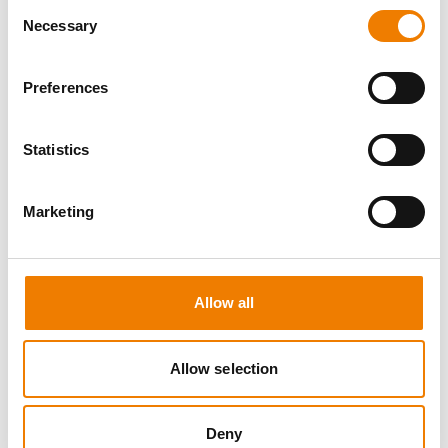
Consent
Necessary
Selection
Preferences
8 OPEN SEATS
Statistics
SGRE SPEZIAL TRAINING - JÄHRLICHE
UNTERWEISUNG EFK/EUP INKL. HIGH
VOLTAGE
Marketing
12.08.2026 - 12.08.2026
09:00
Trainingscenter Mukran
Allow all
560,00 € /p.P.
zzgl. MwSt
Allow selection
DETAILS
Deny