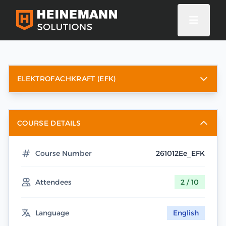
ELEKTROFACHKRAFT (EFK)
COURSE DETAILS
Course Number
261012Ee_EFK
Attendees
2 / 10
Language
English