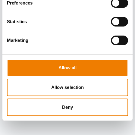
Preferences
Statistics
Marketing
Allow all
Allow selection
Deny