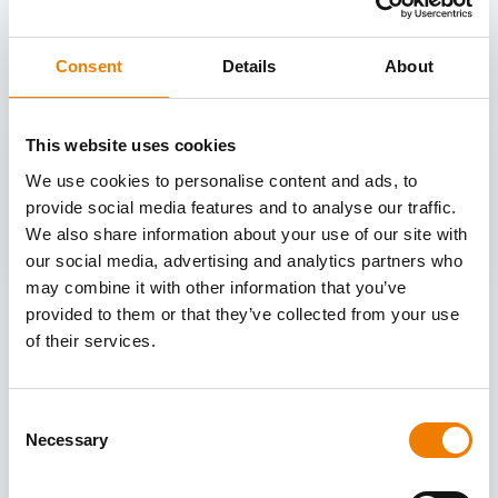
OTHER COURSES
Discover more courses from our selection
Consent
Details
About
This website uses cookies
We use cookies to personalise content and ads, to
provide social media features and to analyse our traffic.
We also share information about your use of our site with
our social media, advertising and analytics partners who
may combine it with other information that you’ve
provided to them or that they’ve collected from your use
of their services.
Consent
Necessary
Selection