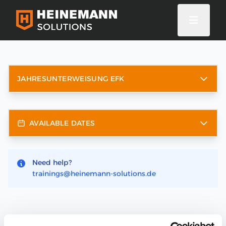
JAHRESUNTERWEISUNG EFK
AVAILABLE DATES
Need help?
trainings@heinemann-solutions.de