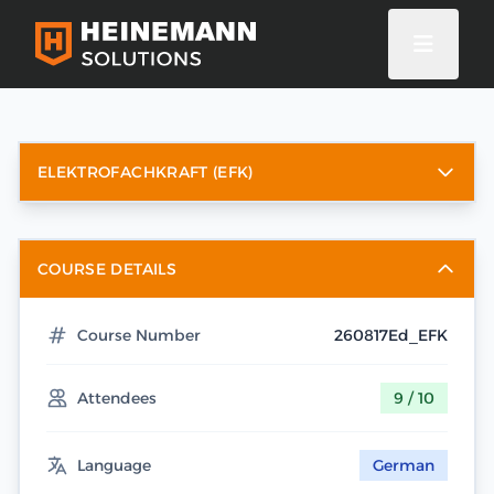
ELEKTROFACHKRAFT (EFK)
COURSE DETAILS
Course Number
260817Ed_EFK
Attendees
9 / 10
Language
German