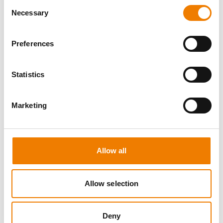
Consent
Necessary
Selection
Preferences
8 OPEN SEATS
Statistics
SGRE SPEZIAL TRAINING - JÄHRLICHE
UNTERWEISUNG EFK/EUP INKL. HIGH
VOLTAGE
Marketing
12.08.2026 - 12.08.2026
09:00
Trainingscenter Mukran
Allow all
560,00 € /p.P.
zzgl. MwSt
Allow selection
DETAILS
Deny