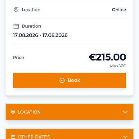
Location
Online
Duration
17.08.2026 - 17.08.2026
€215.00
Price
plus VAT
Book
LOCATION
OTHER DATES