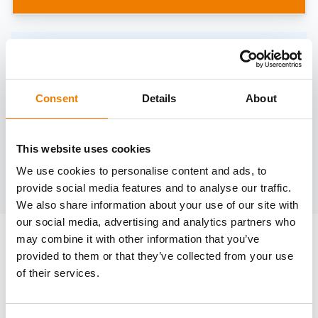
Need help?
trainings@heinemann-solutions.de
Consent
Details
About
OTHER COURSES
This website uses cookies
We use cookies to personalise content and ads, to
Discover more courses from our selection
provide social media features and to analyse our traffic.
We also share information about your use of our site with
our social media, advertising and analytics partners who
may combine it with other information that you’ve
provided to them or that they’ve collected from your use
of their services.