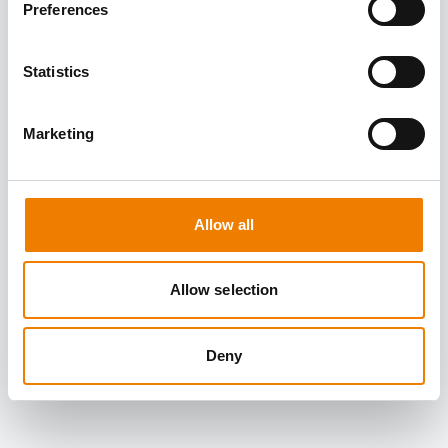
Preferences
Statistics
Marketing
Allow all
Allow selection
Deny