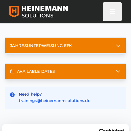
JAHRESUNTERWEISUNG EFK
AVAILABLE DATES
Need help?
trainings@heinemann-solutions.de