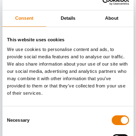
OTHER COURSES
Discover more courses from our selection
Consent
Details
About
This website uses cookies
We use cookies to personalise content and ads, to
provide social media features and to analyse our traffic.
We also share information about your use of our site with
our social media, advertising and analytics partners who
may combine it with other information that you’ve
provided to them or that they’ve collected from your use
of their services.
Consent
Necessary
Selection