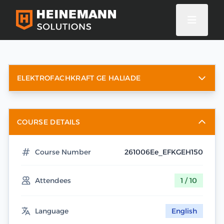
ELEKTROFACHKRAFT GE HALIADE
COURSE DETAILS
Course Number
261006Ee_EFKGEH150
Attendees
1 / 10
Language
English