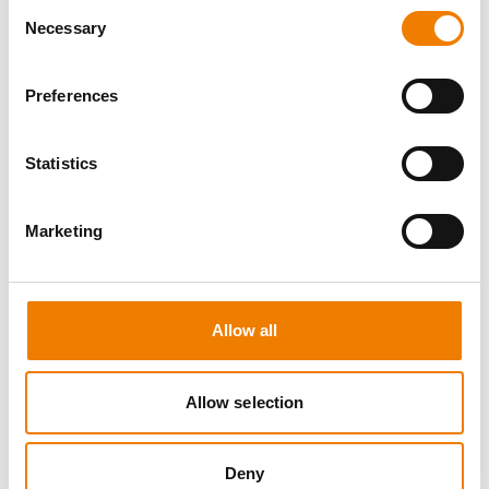
Consent
Necessary
Selection
Preferences
8 OPEN SEATS
Statistics
SGRE SPEZIAL TRAINING - JÄHRLICHE
UNTERWEISUNG EFK/EUP INKL. HIGH
VOLTAGE
Marketing
12.08.2026 - 12.08.2026
09:00
Trainingscenter Mukran
Allow all
560,00 € /p.P.
zzgl. MwSt
Allow selection
DETAILS
Deny