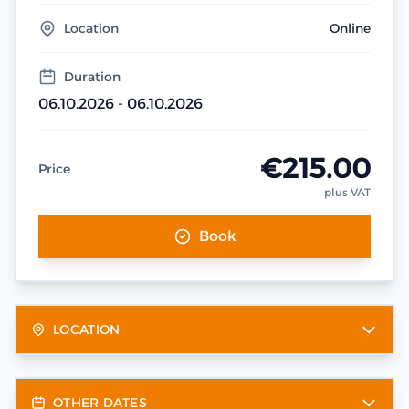
Location
Online
Duration
06.10.2026 - 06.10.2026
€215.00
Price
plus VAT
Book
LOCATION
OTHER DATES