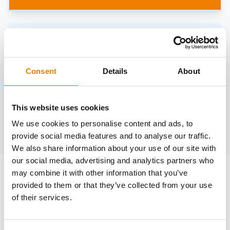
Need help?
trainings@heinemann-solutions.de
Consent
Details
About
OTHER COURSES
This website uses cookies
We use cookies to personalise content and ads, to
Discover more courses from our selection
provide social media features and to analyse our traffic.
We also share information about your use of our site with
our social media, advertising and analytics partners who
may combine it with other information that you’ve
provided to them or that they’ve collected from your use
of their services.