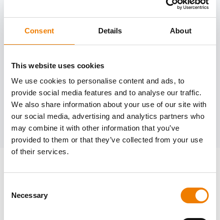
Consent
Details
About
Need help?
trainings@heinemann-solutions.de
This website uses cookies
We use cookies to personalise content and ads, to
provide social media features and to analyse our traffic.
OTHER COURSES
We also share information about your use of our site with
our social media, advertising and analytics partners who
Discover more courses from our selection
may combine it with other information that you’ve
provided to them or that they’ve collected from your use
of their services.
Consent
Necessary
Selection