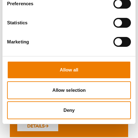
Preferences
Statistics
10 OPEN SEATS
Marketing
IKAR ABS3/4 WH "SPEEDLIFT"
21.08.2026 - 21.08.2026
Allow all
08:00
Trainingscenter Mukran
Allow selection
249,00 € /p.P.
Deny
zzgl. MwSt
DETAILS