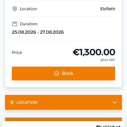
Location
Elsfleth
Duration
25.08.2026 - 27.08.2026
€1,300.00
Price
plus VAT
Book
LOCATION
OTHER DATES