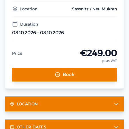
Location
Sassnitz / Neu Mukran
Duration
08.10.2026 - 08.10.2026
€249.00
Price
plus VAT
Book
LOCATION
OTHER DATES