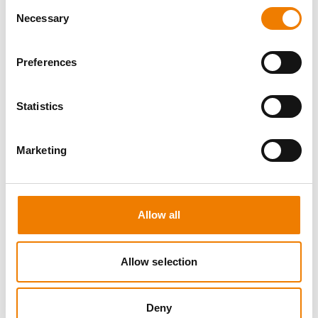
Consent
Necessary
Selection
Preferences
10 OPEN SEATS
Statistics
IKAR ABS3/4 WH "SPEEDLIFT"
Marketing
21.08.2026 - 21.08.2026
08:00
Trainingscenter Mukran
Allow all
249,00 € /p.P.
zzgl. MwSt
Allow selection
DETAILS
Deny