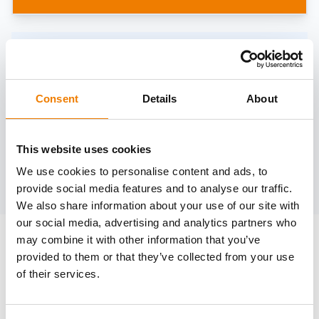
Need help?
trainings@heinemann-solutions.de
Consent
Details
About
OTHER COURSES
This website uses cookies
We use cookies to personalise content and ads, to
Discover more courses from our selection
provide social media features and to analyse our traffic.
We also share information about your use of our site with
our social media, advertising and analytics partners who
may combine it with other information that you’ve
provided to them or that they’ve collected from your use
of their services.