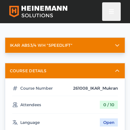
IKAR ABS3/4 WH "SPEEDLIFT"
COURSE DETAILS
Course Number
261008_IKAR_Mukran
Attendees
0 / 10
Language
Open