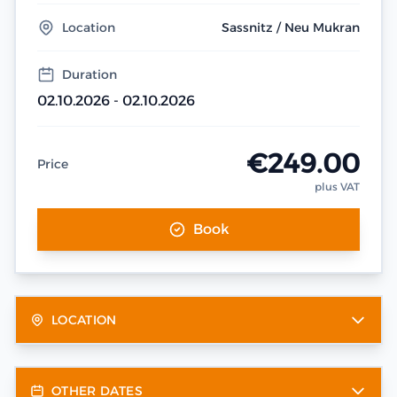
Location
Sassnitz / Neu Mukran
Duration
02.10.2026 - 02.10.2026
€249.00
Price
plus VAT
Book
LOCATION
OTHER DATES