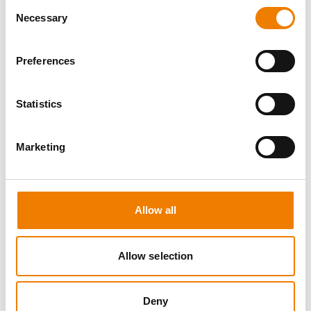
Consent
Necessary
Selection
Preferences
10 OPEN SEATS
Statistics
IKAR ABS3/4 WH "SPEEDLIFT"
Marketing
21.08.2026 - 21.08.2026
08:00
Trainingscenter Mukran
Allow all
249,00 € /p.P.
zzgl. MwSt
Allow selection
DETAILS
Deny