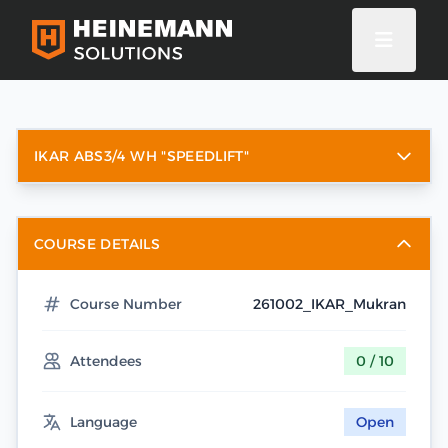
IKAR ABS3/4 WH "SPEEDLIFT"
COURSE DETAILS
Course Number
261002_IKAR_Mukran
Attendees
0 / 10
Language
Open