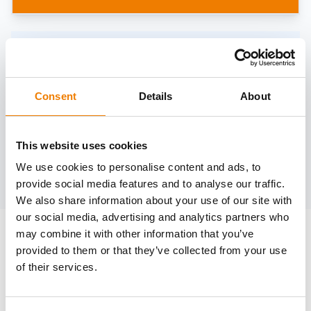
Need help?
trainings@heinemann-solutions.de
Consent
Details
About
OTHER COURSES
This website uses cookies
We use cookies to personalise content and ads, to
Discover more courses from our selection
provide social media features and to analyse our traffic.
We also share information about your use of our site with
our social media, advertising and analytics partners who
may combine it with other information that you’ve
provided to them or that they’ve collected from your use
of their services.