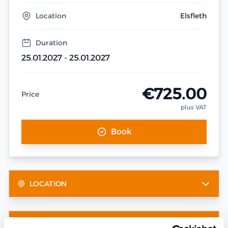
Location
Elsfleth
Duration
25.01.2027 - 25.01.2027
€725.00
Price
plus VAT
Book
LOCATION
OTHER DATES