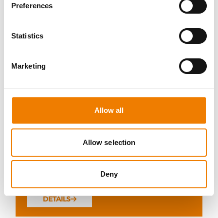
Preferences
Statistics
10 OPEN SEATS
Marketing
FIRE AWARENESS
07.08.2026 - 07.08.2026
Allow all
13:00
Trainingscenter Heinemann
Allow selection
290,00 € /p.P.
Deny
zzgl. MwSt
DETAILS