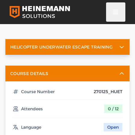
HELICOPTER UNDERWATER ESCAPE TRAINING
COURSE DETAILS
Course Number
270125_HUET
Attendees
0 / 12
Language
Open