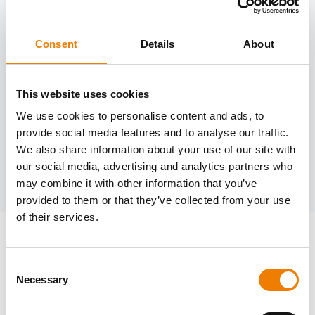
Consent
Details
About
Need help?
trainings@heinemann-solutions.de
This website uses cookies
We use cookies to personalise content and ads, to
provide social media features and to analyse our traffic.
OTHER COURSES
We also share information about your use of our site with
our social media, advertising and analytics partners who
Discover more courses from our selection
may combine it with other information that you’ve
provided to them or that they’ve collected from your use
of their services.
Consent
Necessary
Selection