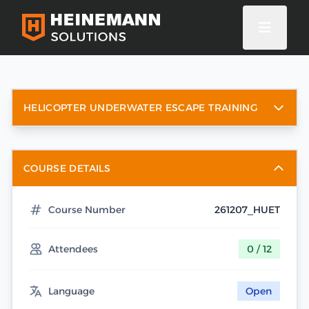
HELICOPTER UNDERWATER ESCAPE TRAINING
COURSE DETAILS
Course Number
261207_HUET
Attendees
0 / 12
Language
Open