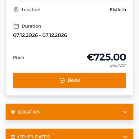
Location
Elsfleth
Duration
07.12.2026 - 07.12.2026
€725.00
Price
plus VAT
Book
LOCATION
OTHER DATES