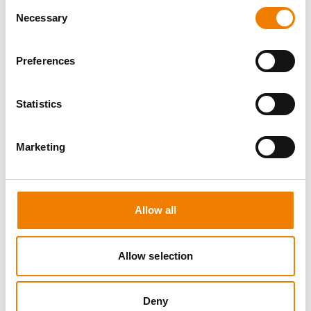
Consent
Necessary
Selection
Preferences
8 OPEN SEATS
Statistics
MANUAL HANDLING
Marketing
11.08.2026 - 11.08.2026
09:00
Trainingscenter Heinemann
Allow all
150,00 € /p.P.
zzgl. MwSt
Allow selection
DETAILS
Deny