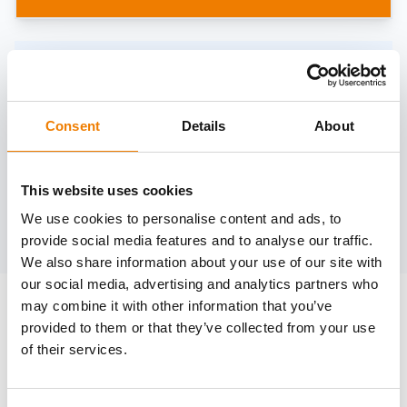
Need help?
trainings@heinemann-solutions.de
Consent
Details
About
OTHER COURSES
This website uses cookies
We use cookies to personalise content and ads, to
Discover more courses from our selection
provide social media features and to analyse our traffic.
We also share information about your use of our site with
our social media, advertising and analytics partners who
may combine it with other information that you’ve
provided to them or that they’ve collected from your use
of their services.