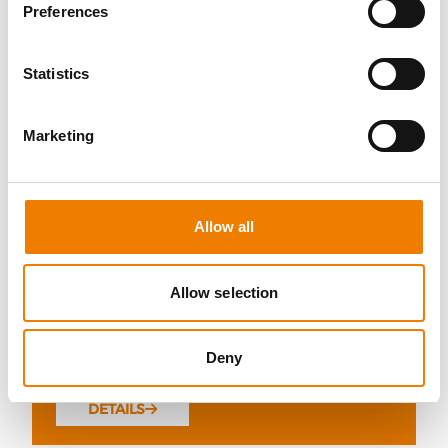
Preferences
Statistics
10 OPEN SEATS
Marketing
FIRE AWARENESS
07.08.2026 - 07.08.2026
Allow all
13:00
Trainingscenter Heinemann
Allow selection
290,00 € /p.P.
Deny
zzgl. MwSt
DETAILS