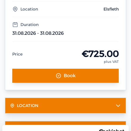
Location
Elsfleth
Duration
31.08.2026 - 31.08.2026
€725.00
Price
plus VAT
Book
LOCATION
OTHER DATES