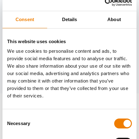
Consent
Details
About
Need help?
trainings@heinemann-solutions.de
This website uses cookies
We use cookies to personalise content and ads, to
provide social media features and to analyse our traffic.
OTHER COURSES
We also share information about your use of our site with
our social media, advertising and analytics partners who
Discover more courses from our selection
may combine it with other information that you’ve
provided to them or that they’ve collected from your use
of their services.
Consent
Necessary
Selection