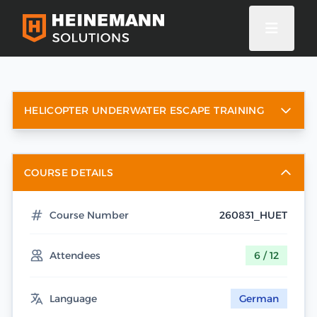
HELICOPTER UNDERWATER ESCAPE TRAINING
COURSE DETAILS
Course Number
260831_HUET
Attendees
6 / 12
Language
German