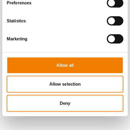
Preferences
Statistics
Marketing
Allow all
Allow selection
Deny