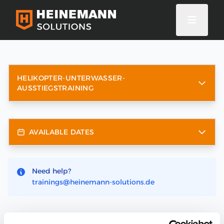
HELIKOPTER-UNTERWASSER-
AUSSTIEGSTRAINING
AVAILABLE DATES
Need help?
trainings@heinemann-solutions.de