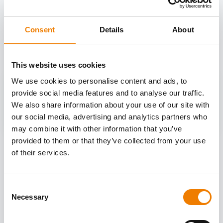
OTHER COURSES
Consent
Details
About
Discover more courses from our selection
This website uses cookies
We use cookies to personalise content and ads, to
provide social media features and to analyse our traffic.
We also share information about your use of our site with
our social media, advertising and analytics partners who
may combine it with other information that you’ve
provided to them or that they’ve collected from your use
of their services.
Consent
Necessary
Selection