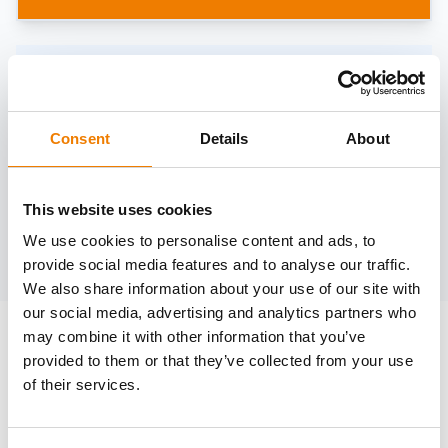
Need help?
trainings@heinemann-solutions.de
Consent
Details
About
OTHER COURSES
This website uses cookies
We use cookies to personalise content and ads, to
Discover more courses from our selection
provide social media features and to analyse our traffic.
We also share information about your use of our site with
our social media, advertising and analytics partners who
may combine it with other information that you’ve
provided to them or that they’ve collected from your use
of their services.