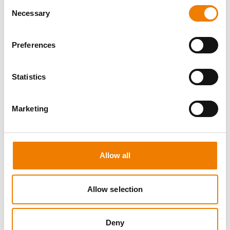
Consent
Necessary
Selection
Preferences
8 OPEN SEATS
Statistics
MANUAL HANDLING
Marketing
11.08.2026 - 11.08.2026
09:00
Trainingscenter Heinemann
Allow all
150,00 € /p.P.
zzgl. MwSt
Allow selection
DETAILS
Deny