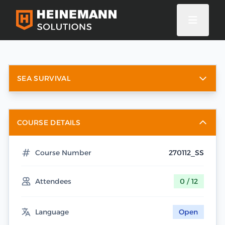
SEA SURVIVAL
COURSE DETAILS
Course Number
270112_SS
Attendees
0 / 12
Language
Open