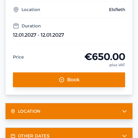
Location
Elsfleth
Duration
12.01.2027 - 12.01.2027
€650.00
Price
plus VAT
Book
LOCATION
OTHER DATES