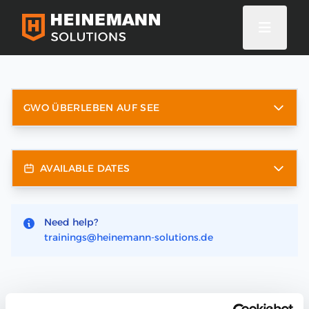
GWO ÜBERLEBEN AUF SEE
AVAILABLE DATES
Need help?
trainings@heinemann-solutions.de