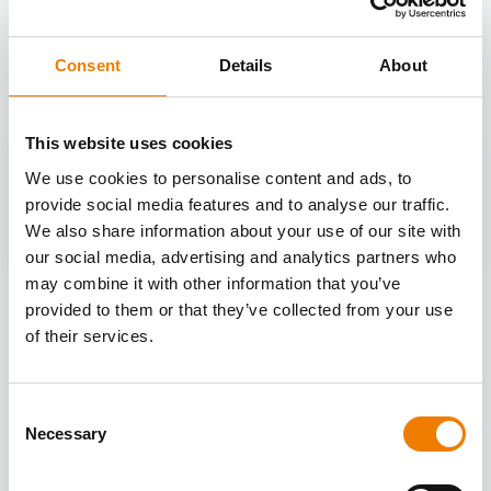
OTHER COURSES
Discover more courses from our selection
Consent
Details
About
This website uses cookies
We use cookies to personalise content and ads, to
provide social media features and to analyse our traffic.
We also share information about your use of our site with
our social media, advertising and analytics partners who
may combine it with other information that you’ve
provided to them or that they’ve collected from your use
of their services.
Consent
Necessary
Selection