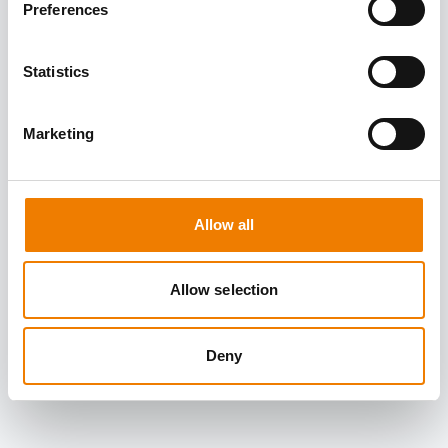
Preferences
Statistics
Marketing
Allow all
Allow selection
Deny