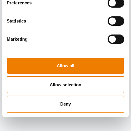
Preferences
Statistics
Marketing
Allow all
Allow selection
Deny