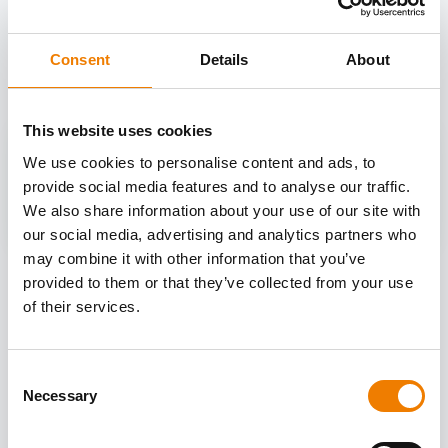
OTHER COURSES
Discover more courses from our selection
Consent
Details
About
This website uses cookies
We use cookies to personalise content and ads, to
provide social media features and to analyse our traffic.
We also share information about your use of our site with
our social media, advertising and analytics partners who
may combine it with other information that you’ve
provided to them or that they’ve collected from your use
of their services.
Consent
Necessary
Selection