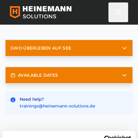
GWO ÜBERLEBEN AUF SEE
AVAILABLE DATES
Need help?
trainings@heinemann-solutions.de