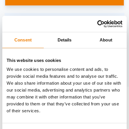
Need help?
trainings@heinemann-solutions.de
Consent
Details
About
OTHER COURSES
This website uses cookies
We use cookies to personalise content and ads, to
Discover more courses from our selection
provide social media features and to analyse our traffic.
We also share information about your use of our site with
our social media, advertising and analytics partners who
may combine it with other information that you’ve
provided to them or that they’ve collected from your use
of their services.