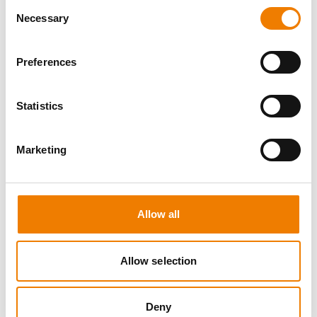
Consent
Necessary
Selection
Preferences
8 OPEN SEATS
Statistics
MANUAL HANDLING
Marketing
11.08.2026 - 11.08.2026
09:00
Trainingscenter Heinemann
Allow all
150,00 € /p.P.
zzgl. MwSt
Allow selection
DETAILS
Deny