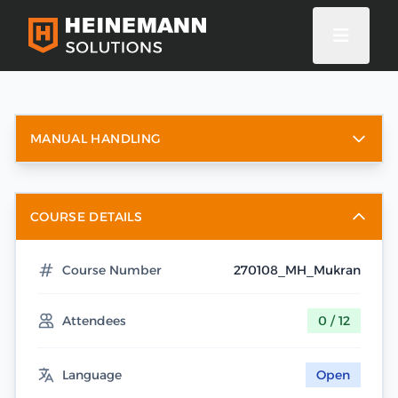
MANUAL HANDLING
COURSE DETAILS
Course Number
270108_MH_Mukran
Attendees
0 / 12
Language
Open