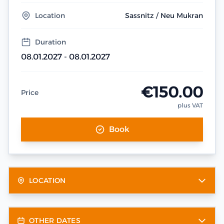
Location
Sassnitz / Neu Mukran
Duration
08.01.2027 - 08.01.2027
€150.00
Price
plus VAT
Book
LOCATION
OTHER DATES