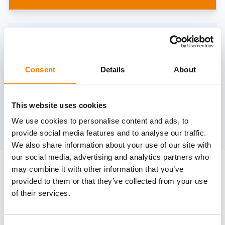
Need help?
trainings@heinemann-solutions.de
Consent
Details
About
OTHER COURSES
This website uses cookies
We use cookies to personalise content and ads, to
Discover more courses from our selection
provide social media features and to analyse our traffic.
We also share information about your use of our site with
our social media, advertising and analytics partners who
may combine it with other information that you’ve
provided to them or that they’ve collected from your use
of their services.