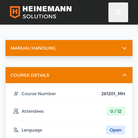
MANUAL HANDLING
COURSE DETAILS
Course Number
261201_MH
Attendees
0 / 12
Language
Open