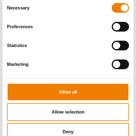
Consent
Necessary
Selection
Preferences
8 OPEN SEATS
Statistics
MANUAL HANDLING
Marketing
11.08.2026 - 11.08.2026
09:00
Trainingscenter Heinemann
Allow all
150,00 € /p.P.
zzgl. MwSt
Allow selection
DETAILS
Deny