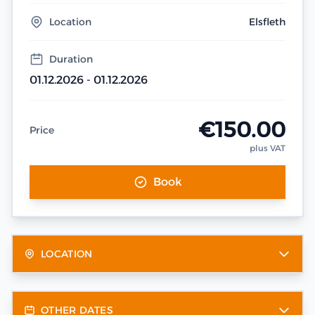
Location
Elsfleth
Duration
01.12.2026 - 01.12.2026
€150.00
Price
plus VAT
Book
LOCATION
OTHER DATES