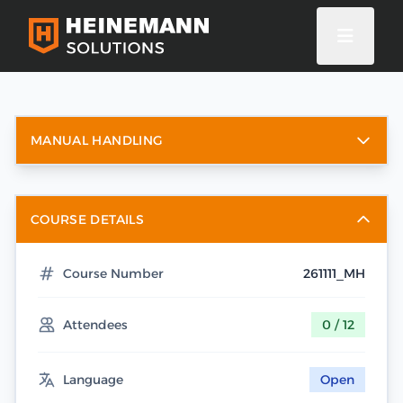
MANUAL HANDLING
COURSE DETAILS
Course Number
261111_MH
Attendees
0 / 12
Language
Open