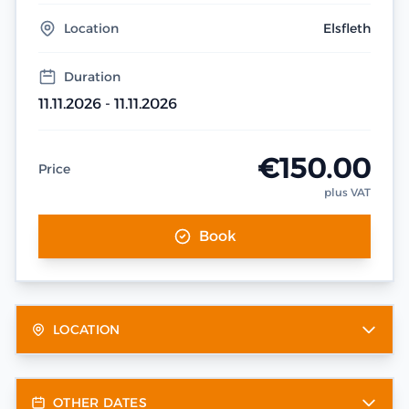
Location
Elsfleth
Duration
11.11.2026 - 11.11.2026
€150.00
Price
plus VAT
Book
LOCATION
OTHER DATES