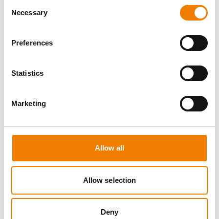
Consent
Necessary
Selection
Preferences
8 OPEN SEATS
Statistics
MANUAL HANDLING
Marketing
11.08.2026 - 11.08.2026
09:00
Trainingscenter Heinemann
Allow all
150,00 € /p.P.
zzgl. MwSt
Allow selection
DETAILS
Deny