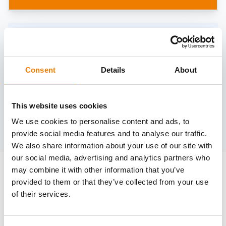
Need help?
trainings@heinemann-solutions.de
Consent
Details
About
OTHER COURSES
This website uses cookies
We use cookies to personalise content and ads, to
Discover more courses from our selection
provide social media features and to analyse our traffic.
We also share information about your use of our site with
our social media, advertising and analytics partners who
may combine it with other information that you’ve
provided to them or that they’ve collected from your use
of their services.