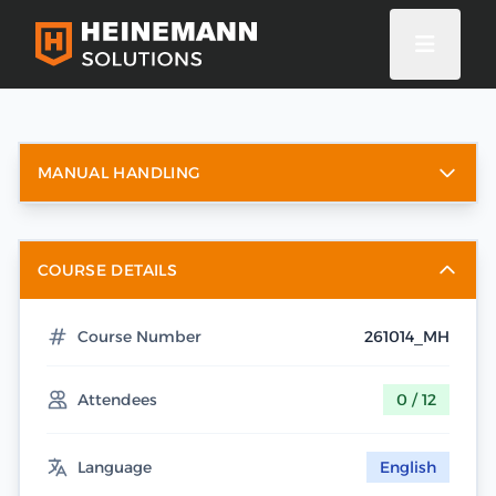
MANUAL HANDLING
COURSE DETAILS
Course Number
261014_MH
Attendees
0 / 12
Language
English