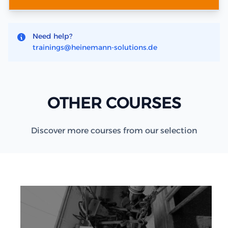
Need help?
trainings@heinemann-solutions.de
OTHER COURSES
Discover more courses from our selection