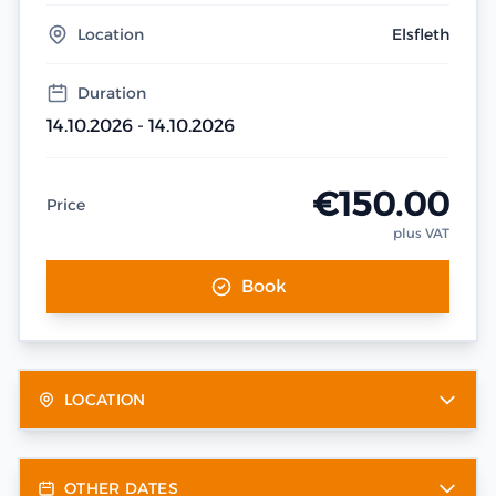
Location
Elsfleth
Duration
14.10.2026 - 14.10.2026
€150.00
Price
plus VAT
Book
LOCATION
OTHER DATES