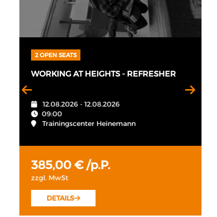
2 OPEN SEATS
WORKING AT HEIGHTS - REFRESHER
12.08.2026 - 12.08.2026
09:00
Trainingscenter Heinemann
385,00 € /p.P.
zzgl. MwSt
DETAILS