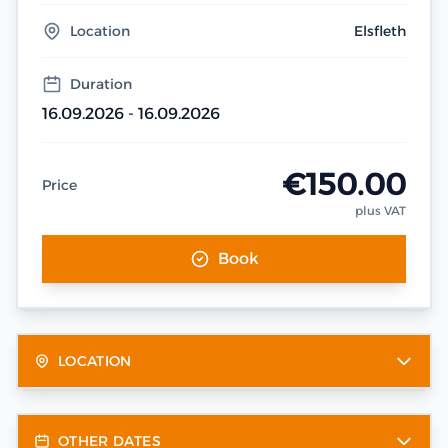
Location
Elsfleth
Duration
16.09.2026 - 16.09.2026
€150.00
Price
plus VAT
Book
LOCATION
OTHER DATES