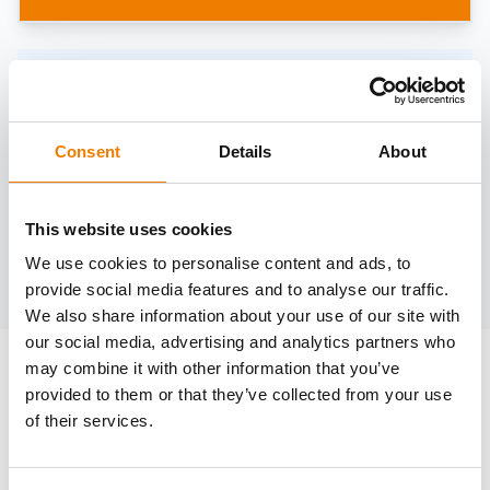
Need help?
trainings@heinemann-solutions.de
Consent
Details
About
OTHER COURSES
This website uses cookies
We use cookies to personalise content and ads, to
Discover more courses from our selection
provide social media features and to analyse our traffic.
We also share information about your use of our site with
our social media, advertising and analytics partners who
may combine it with other information that you’ve
provided to them or that they’ve collected from your use
of their services.