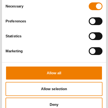
Consent
Necessary
Selection
Preferences
3 OPEN SEATS
Statistics
CONFINED SPACE
Marketing
11.08.2026 - 11.08.2026
09:00
Trainingscenter Heinemann
Allow all
460,00 € /p.P.
zzgl. MwSt
Allow selection
DETAILS
Deny