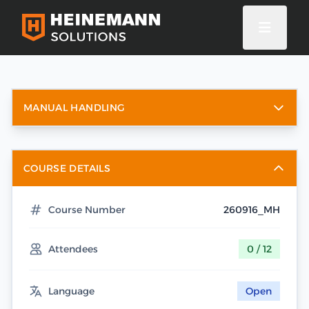
MANUAL HANDLING
COURSE DETAILS
Course Number
260916_MH
Attendees
0 / 12
Language
Open