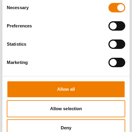
Consent
Necessary
Selection
Preferences
8 OPEN SEATS
Statistics
MANUAL HANDLING
Marketing
11.08.2026 - 11.08.2026
09:00
Trainingscenter Heinemann
Allow all
150,00 € /p.P.
zzgl. MwSt
Allow selection
DETAILS
Deny