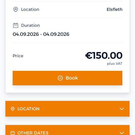
Location
Elsfleth
Duration
04.09.2026 - 04.09.2026
€150.00
Price
plus VAT
Book
LOCATION
OTHER DATES