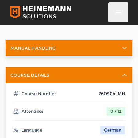
MANUAL HANDLING
COURSE DETAILS
Course Number
260904_MH
Attendees
0 / 12
Language
German