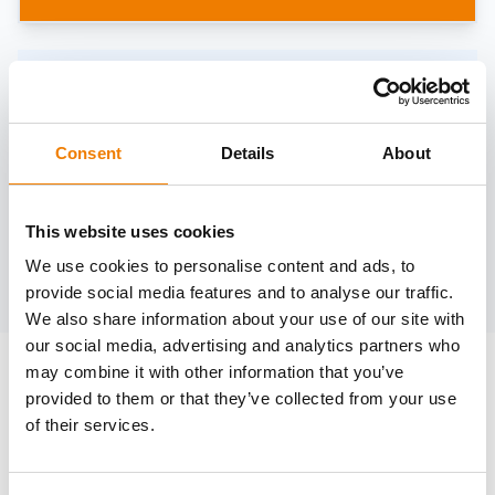
Need help?
trainings@heinemann-solutions.de
Consent
Details
About
OTHER COURSES
This website uses cookies
We use cookies to personalise content and ads, to
Discover more courses from our selection
provide social media features and to analyse our traffic.
We also share information about your use of our site with
our social media, advertising and analytics partners who
may combine it with other information that you’ve
provided to them or that they’ve collected from your use
of their services.