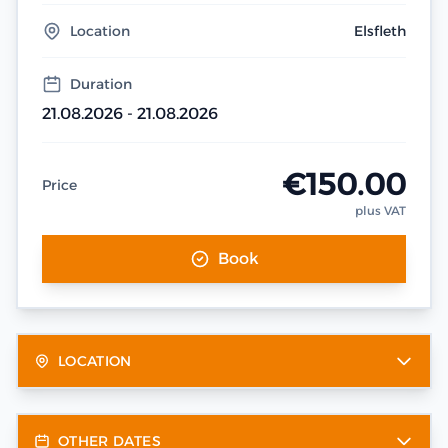
Location
Elsfleth
Duration
21.08.2026 - 21.08.2026
€150.00
Price
plus VAT
Book
LOCATION
OTHER DATES