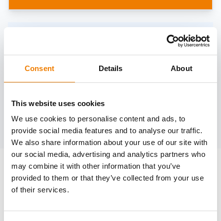
Need help?
trainings@heinemann-solutions.de
Consent
Details
About
OTHER COURSES
This website uses cookies
We use cookies to personalise content and ads, to
Discover more courses from our selection
provide social media features and to analyse our traffic.
We also share information about your use of our site with
our social media, advertising and analytics partners who
may combine it with other information that you’ve
provided to them or that they’ve collected from your use
of their services.