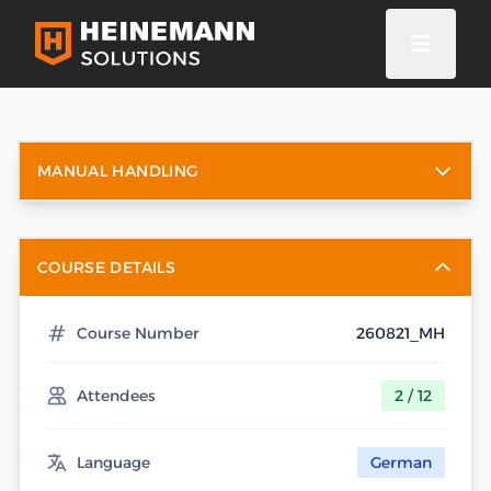
MANUAL HANDLING
COURSE DETAILS
Course Number
260821_MH
Attendees
2 / 12
Language
German