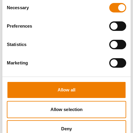
Consent
Necessary
Selection
Preferences
0 OPEN SEATS
Statistics
SEA SURVIVAL
Marketing
10.08.2026 - 10.08.2026
09:00
Heinemann Maritimes Trainingscenter
Allow all
650,00 € /p.P.
zzgl. MwSt
Allow selection
DETAILS
Deny