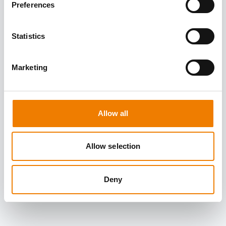
Preferences
Statistics
Marketing
Allow all
Allow selection
Deny