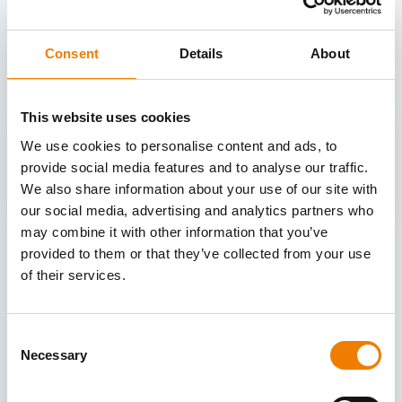
OTHER COURSES
Discover more courses from our selection
Consent
Details
About
This website uses cookies
We use cookies to personalise content and ads, to
provide social media features and to analyse our traffic.
We also share information about your use of our site with
our social media, advertising and analytics partners who
may combine it with other information that you’ve
provided to them or that they’ve collected from your use
of their services.
Consent
Necessary
Selection