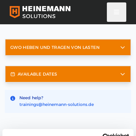
GWO HEBEN UND TRAGEN VON LASTEN
AVAILABLE DATES
Need help?
trainings@heinemann-solutions.de