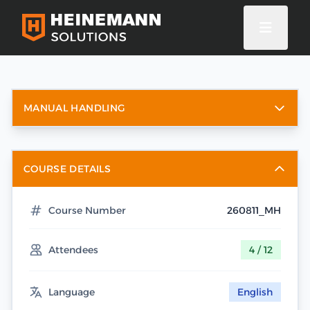
MANUAL HANDLING
COURSE DETAILS
Course Number
260811_MH
Attendees
4 / 12
Language
English