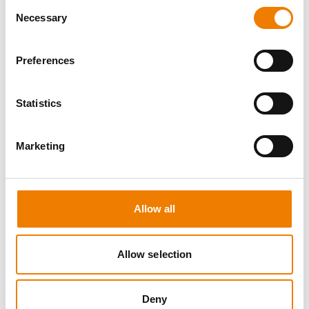
Consent
Necessary
Selection
Preferences
8 OPEN SEATS
Statistics
MANUAL HANDLING
Marketing
11.08.2026 - 11.08.2026
09:00
Trainingscenter Heinemann
Allow all
150,00 € /p.P.
zzgl. MwSt
Allow selection
DETAILS
Deny