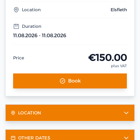
Location
Elsfleth
Duration
11.08.2026 - 11.08.2026
€150.00
Price
plus VAT
Book
LOCATION
OTHER DATES