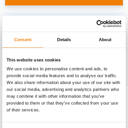
Need help?
trainings@heinemann-solutions.de
Consent
Details
About
OTHER COURSES
This website uses cookies
We use cookies to personalise content and ads, to
Discover more courses from our selection
provide social media features and to analyse our traffic.
We also share information about your use of our site with
our social media, advertising and analytics partners who
may combine it with other information that you’ve
provided to them or that they’ve collected from your use
of their services.